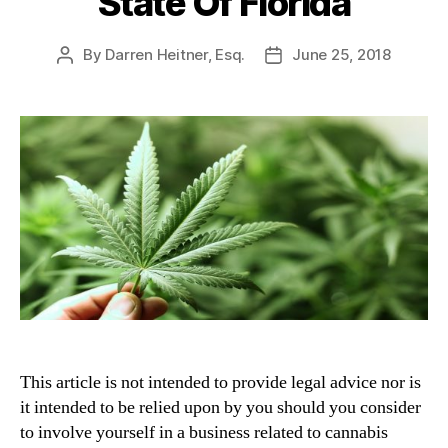
State Of Florida
By
Darren Heitner, Esq.
June 25, 2018
Post
Post
author
date
This article is not intended to provide legal advice nor is
it intended to be relied upon by you should you consider
to involve yourself in a business related to cannabis