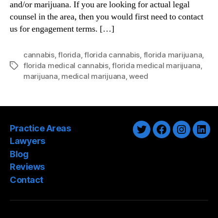
and/or marijuana. If you are looking for actual legal
counsel in the area, then you would first need to contact
us for engagement terms. […]
cannabis
,
florida
,
florida cannabis
,
florida marijuana
,
florida medical cannabis
,
florida medical marijuana
,
Tags
marijuana
,
medical marijuana
,
weed
Practice Areas
Twitter
Facebook
Instagra
Link
Lawyers
Blog
Reviews
Contact