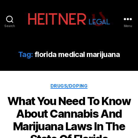
Search
Menu
Fort
Lauderdale
Sports,
IP
Tag:
florida medical marijuana
&
Entertainment
Law
Attorneys
Categories
|
DRUGS/DOPING
Heitner
What You Need To Know
Legal
About Cannabis And
Marijuana Laws In The