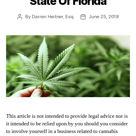
State Of Florida
By
Darren Heitner, Esq.
June 25, 2018
Post
Post
author
date
This article is not intended to provide legal advice nor is
it intended to be relied upon by you should you consider
to involve yourself in a business related to cannabis