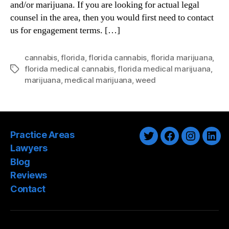
and/or marijuana. If you are looking for actual legal
counsel in the area, then you would first need to contact
us for engagement terms. […]
cannabis
,
florida
,
florida cannabis
,
florida marijuana
,
florida medical cannabis
,
florida medical marijuana
,
Tags
marijuana
,
medical marijuana
,
weed
Practice Areas
Twitter
Facebook
Instagra
Link
Lawyers
Blog
Reviews
Contact