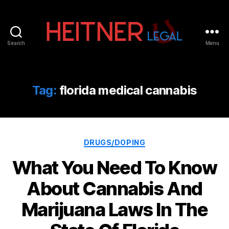
Search
Menu
Fort
Lauderdale
Sports,
IP
Tag:
florida medical cannabis
&
Entertainment
Law
Attorneys
Categories
|
DRUGS/DOPING
Heitner
What You Need To Know
Legal
About Cannabis And
Marijuana Laws In The