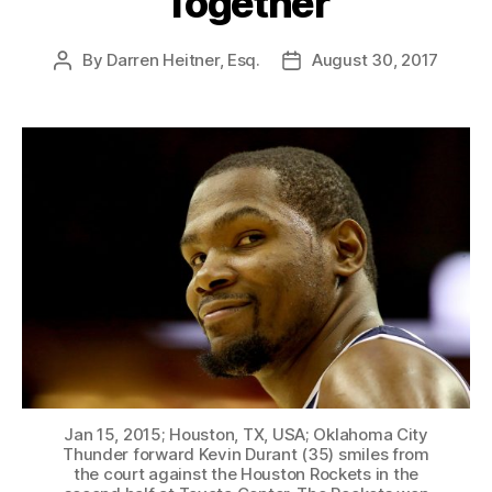
Together
By
Darren Heitner, Esq.
August 30, 2017
Post
Post
author
date
Jan 15, 2015; Houston, TX, USA; Oklahoma City
Thunder forward Kevin Durant (35) smiles from
the court against the Houston Rockets in the