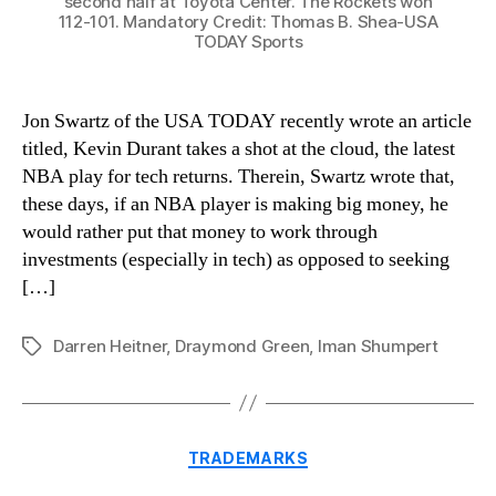
second half at Toyota Center. The Rockets won
112-101. Mandatory Credit: Thomas B. Shea-USA
TODAY Sports
Jon Swartz of the USA TODAY recently wrote an article
titled, Kevin Durant takes a shot at the cloud, the latest
NBA play for tech returns. Therein, Swartz wrote that,
these days, if an NBA player is making big money, he
would rather put that money to work through
investments (especially in tech) as opposed to seeking
[…]
Darren Heitner
,
Draymond Green
,
Iman Shumpert
Tags
Categories
TRADEMARKS