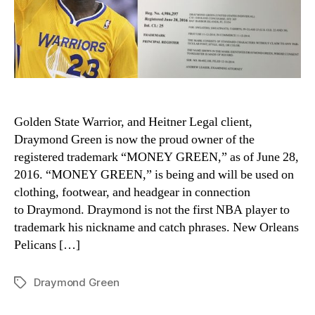
Golden State Warrior, and Heitner Legal client,
Draymond Green is now the proud owner of the
registered trademark “MONEY GREEN,” as of June 28,
2016. “MONEY GREEN,” is being and will be used on
clothing, footwear, and headgear in connection
to Draymond. Draymond is not the first NBA player to
trademark his nickname and catch phrases. New Orleans
Pelicans […]
Draymond Green
Tags