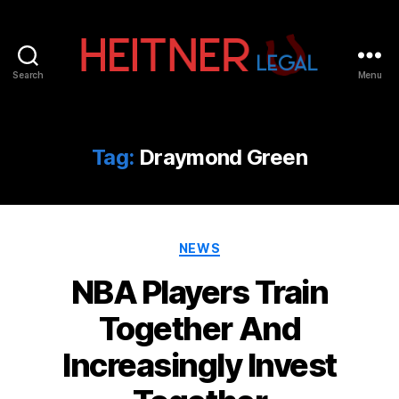
Search
Menu
Fort
Lauderdale
Sports,
IP
Tag:
Draymond Green
&
Entertainment
Law
Attorneys
Categories
|
NEWS
Heitner
NBA Players Train
Legal
Together And
Increasingly Invest