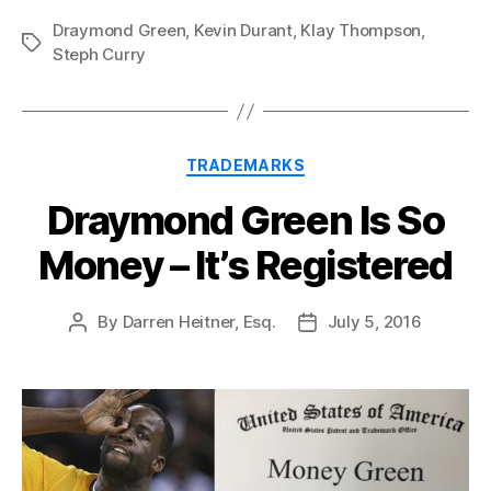
Draymond Green
,
Kevin Durant
,
Klay Thompson
,
Tags
Steph Curry
Categories
TRADEMARKS
Draymond Green Is So
Money – It’s Registered
By
Darren Heitner, Esq.
July 5, 2016
Post
Post
author
date