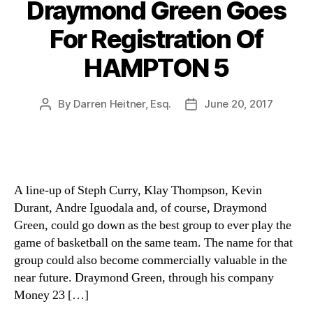
Draymond Green Goes
For Registration Of
HAMPTON 5
By
Darren Heitner, Esq.
June 20, 2017
Post
Post
author
date
A line-up of Steph Curry, Klay Thompson, Kevin
Durant, Andre Iguodala and, of course, Draymond
Green, could go down as the best group to ever play the
game of basketball on the same team. The name for that
group could also become commercially valuable in the
near future. Draymond Green, through his company
Money 23 […]