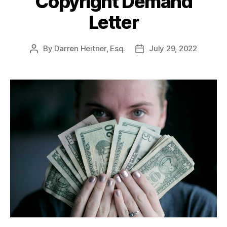
Copyright Demand
Letter
By
Darren Heitner, Esq.
July 29, 2022
Post
Post
author
date