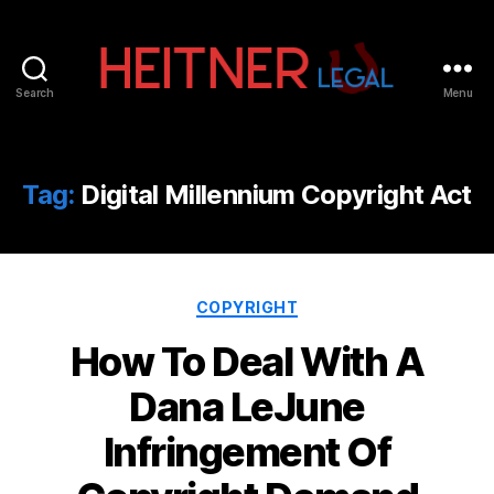
Search
Menu
Fort
Lauderdale
Sports,
IP
Tag:
Digital Millennium Copyright Act
&
Entertainment
Law
Attorneys
Categories
|
COPYRIGHT
Heitner
How To Deal With A
Legal
Dana LeJune
Infringement Of