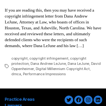
If you are reading this, then you may have received a
copyright infringement letter from Dana Andrew
LeJune, Attorney at Law, who boasts of offices in
Houston, Texas, and Asheville, North Carolina. We have
received and reviewed these letters, and ultimately
defended clients who were the recipients of such
demands, where Dana LeJune and his law […]
copyright
,
copyright infringement
,
copyright
protection
,
Dana Andrew LeJune
,
Dana LeJune
,
David
Tags
Oppenheimer
,
Digital Millennium Copyright Act
,
dmca
,
Performance Impressions
Practice Areas
Twitter
Facebook
Instagra
Link
Lawyers