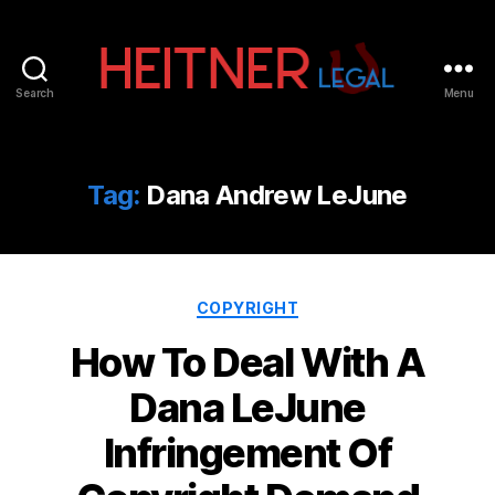
Search
Menu
Fort
Lauderdale
Sports,
IP
Tag:
Dana Andrew LeJune
&
Entertainment
Law
Attorneys
Categories
|
COPYRIGHT
Heitner
How To Deal With A
Legal
Dana LeJune
Infringement Of