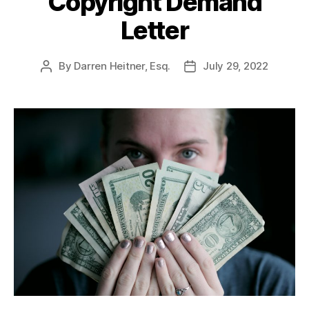
Copyright Demand
Letter
By
Darren Heitner, Esq.
July 29, 2022
Post
Post
author
date