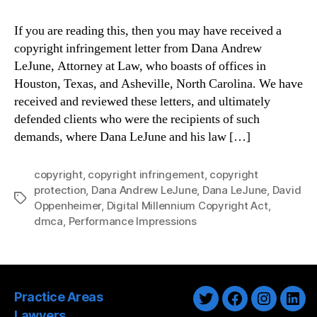
If you are reading this, then you may have received a
copyright infringement letter from Dana Andrew
LeJune, Attorney at Law, who boasts of offices in
Houston, Texas, and Asheville, North Carolina. We have
received and reviewed these letters, and ultimately
defended clients who were the recipients of such
demands, where Dana LeJune and his law […]
copyright
,
copyright infringement
,
copyright
protection
,
Dana Andrew LeJune
,
Dana LeJune
,
David
Tags
Oppenheimer
,
Digital Millennium Copyright Act
,
dmca
,
Performance Impressions
Practice Areas
Twitter
Facebook
Instagra
Link
Lawyers