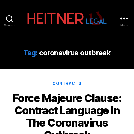
Search
Menu
Fort
Lauderdale
Sports,
IP
Tag:
coronavirus outbreak
&
Entertainment
Law
Attorneys
Categories
|
CONTRACTS
Heitner
Force Majeure Clause:
Legal
Contract Language In
The Coronavirus