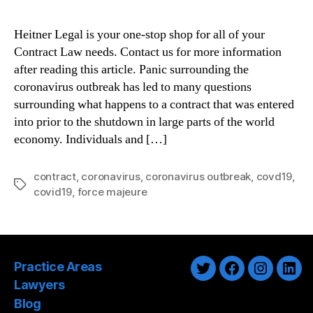
Heitner Legal is your one-stop shop for all of your
Contract Law needs. Contact us for more information
after reading this article. Panic surrounding the
coronavirus outbreak has led to many questions
surrounding what happens to a contract that was entered
into prior to the shutdown in large parts of the world
economy. Individuals and […]
contract
,
coronavirus
,
coronavirus outbreak
,
covd19
,
Tags
covid19
,
force majeure
Practice Areas
Twitter
Facebook
Instagra
Link
Lawyers
Blog