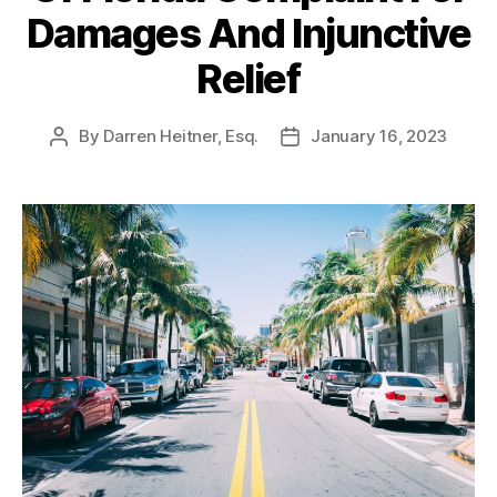
Damages And Injunctive
Relief
By
Darren Heitner, Esq.
January 16, 2023
Post
Post
author
date