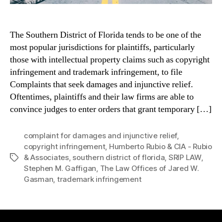
The Southern District of Florida tends to be one of the
most popular jurisdictions for plaintiffs, particularly
those with intellectual property claims such as copyright
infringement and trademark infringement, to file
Complaints that seek damages and injunctive relief.
Oftentimes, plaintiffs and their law firms are able to
convince judges to enter orders that grant temporary […]
complaint for damages and injunctive relief
,
copyright infringement
,
Humberto Rubio & CIA - Rubio
& Associates
,
southern district of florida
,
SRIP LAW
,
Tags
Stephen M. Gaffigan
,
The Law Offices of Jared W.
Gasman
,
trademark infringement