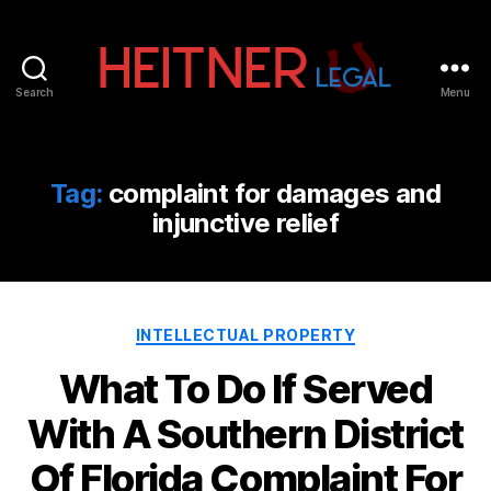
Search
Menu
Fort
Lauderdale
Sports,
IP
Tag:
complaint for damages and
&
injunctive relief
Entertainment
Law
Attorneys
|
Heitner
Categories
INTELLECTUAL PROPERTY
Legal
What To Do If Served
With A Southern District
Of Florida Complaint For