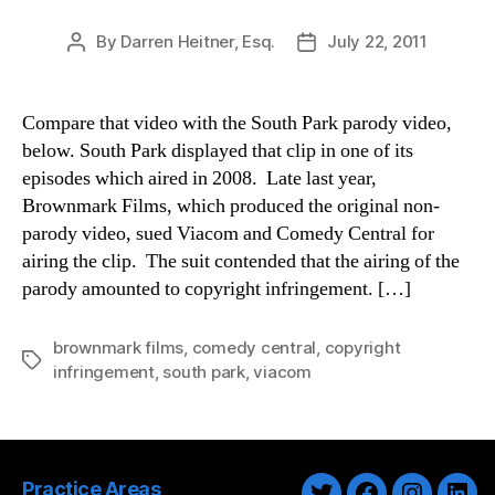
By
Darren Heitner, Esq.
July 22, 2011
Post
Post
author
date
Compare that video with the South Park parody video,
below. South Park displayed that clip in one of its
episodes which aired in 2008. Late last year,
Brownmark Films, which produced the original non-
parody video, sued Viacom and Comedy Central for
airing the clip. The suit contended that the airing of the
parody amounted to copyright infringement. […]
brownmark films
,
comedy central
,
copyright
Tags
infringement
,
south park
,
viacom
Practice Areas