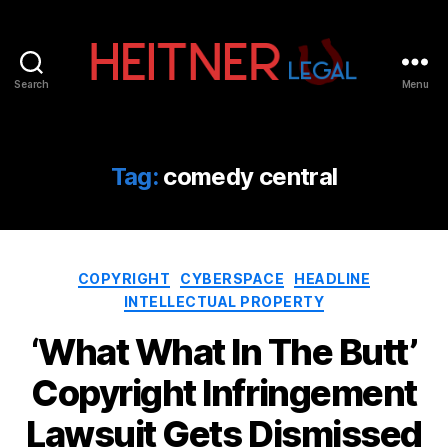
Search
Menu
Fort
Lauderdale
Sports,
IP
Tag:
comedy central
&
Entertainment
Law
Attorneys
Categories
|
COPYRIGHT
CYBERSPACE
HEADLINE
Heitner
INTELLECTUAL PROPERTY
Legal
‘What What In The Butt’
Copyright Infringement
Lawsuit Gets Dismissed