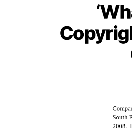
‘Wha
Copyrig
Compare
South P
2008. L