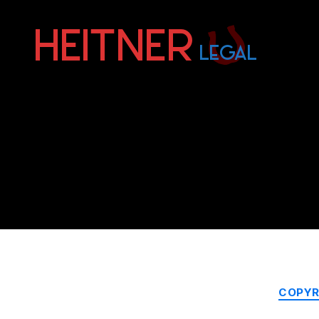
Fort
Lauderdale
Sports,
IP
&
Entertainment
Law
Attorneys
|
Heitner
Legal
COPYR