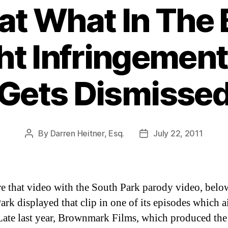
t What In The 
ht Infringement
Gets Dismisse
By
Darren Heitner, Esq.
July 22, 2011
Post
Post
author
date
 that video with the South Park parody video, belo
ark displayed that clip in one of its episodes which a
ate last year, Brownmark Films, which produced the