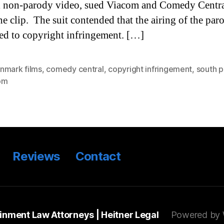
l non-parody video, sued Viacom and Comedy Centra
the clip. The suit contended that the airing of the par
d to copyright infringement. […]
nmark films
,
comedy central
,
copyright infringement
,
south p
om
Reviews
Contact
ainment Law Attorneys | Heitner Legal
Powered by 