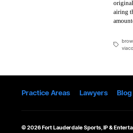
origina
airing 
amounte
brow
Tags
viac
Practice Areas
Lawyers
Blog
© 2026
Fort Lauderdale Sports, IP & Entert