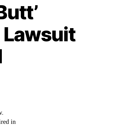
Butt’
 Lawsuit
d
w.
ired in