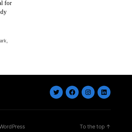
l for
ody
ark
,
Twitter
Facebook
Instagram
LinkedIn
WordPress
To the top
↑