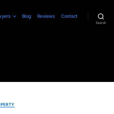
wyers
Blog
Reviews
Contact
Search
OPERTY