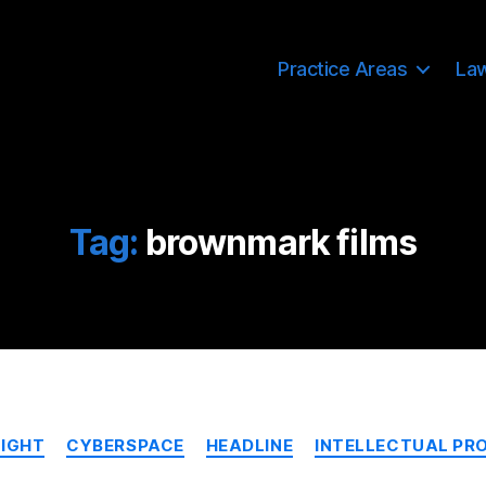
Practice Areas
La
Tag:
brownmark films
Categories
IGHT
CYBERSPACE
HEADLINE
INTELLECTUAL PR