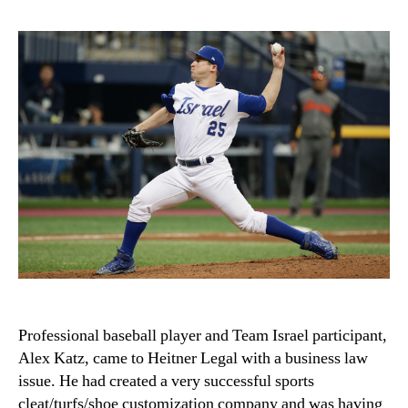
Professional baseball player and Team Israel participant,
Alex Katz, came to Heitner Legal with a business law
issue. He had created a very successful sports
cleat/turfs/shoe customization company and was having