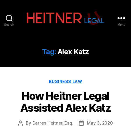
Search
Menu
Fort
Lauderdale
Sports,
IP
Tag:
Alex Katz
&
Entertainment
Law
Attorneys
Categories
|
BUSINESS LAW
Heitner
How Heitner Legal
Legal
Assisted Alex Katz
By
Darren Heitner, Esq.
May 3, 2020
Post
Post
author
date