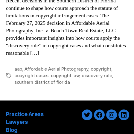
Recent decisions in the Southern District of Florida
continue to shape how courts approach the statute of
limitations in copyright infringement cases. The
February 27, 2025 decision in Affordable Aerial
Photography, Inc. v. Beach Town Real Estate, LLC
provides important insights into how courts apply the
“discovery rule” in copyright cases and what constitutes
reasonable […]
aap
,
Affordable Aerial Photography
,
copyright
,
copyright cases
,
copyright law
,
discovery rule
,
Tags
southern district of florida
Practice Areas
Twitter
Facebook
Instagra
Link
Lawyers
Blog