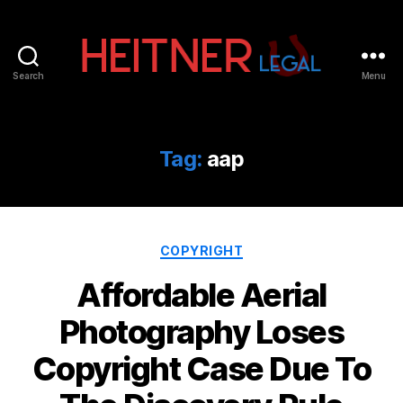
Search
Menu
Fort
Lauderdale
Sports,
IP
Tag:
aap
&
Entertainment
Law
Attorneys
Categories
|
COPYRIGHT
Heitner
Affordable Aerial
Legal
Photography Loses
Copyright Case Due To