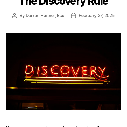
The Discovery Rule
By
Darren Heitner, Esq.
February 27, 2025
Post
Post
author
date