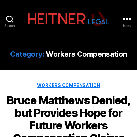
Search
Menu
Fort
Lauderdale
Sports,
IP
Category:
Workers Compensation
&
Entertainment
Law
Attorneys
Categories
|
WORKERS COMPENSATION
Heitner
Bruce Matthews Denied,
Legal
but Provides Hope for
Future Workers