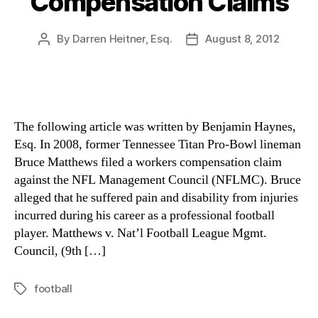
Compensation Claims
By
Darren Heitner, Esq.
August 8, 2012
Post
Post
author
date
The following article was written by Benjamin Haynes,
Esq. In 2008, former Tennessee Titan Pro-Bowl lineman
Bruce Matthews filed a workers compensation claim
against the NFL Management Council (NFLMC). Bruce
alleged that he suffered pain and disability from injuries
incurred during his career as a professional football
player. Matthews v. Nat’l Football League Mgmt.
Council, (9th […]
football
Tags