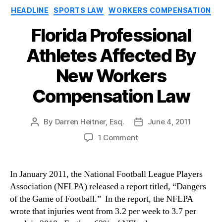
Categories
HEADLINE
SPORTS LAW
WORKERS COMPENSATION
Florida Professional
Athletes Affected By
New Workers
Compensation Law
By
Darren Heitner, Esq.
June 4, 2011
Post
Post
author
date
on
1 Comment
Florida
Professional
Athletes
In January 2011, the National Football League Players
Affected
Association (NFLPA) released a report titled, “Dangers
By
of the Game of Football.” In the report, the NFLPA
New
wrote that injuries went from 3.2 per week to 3.7 per
Workers