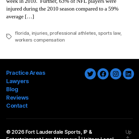
week in 2010. Further, 63% of NFL players were
Compensation
injured during the 2010 season compared to a 59%
Law
average […]
florida
,
injuries
,
professional athletes
,
sports law
,
Tags
workers compensation
Practice Areas
Twitter
Facebook
Instagra
Link
Lawyers
Blog
Reviews
Contact
© 2026
Fort Lauderdale Sports, IP &
Up
↑