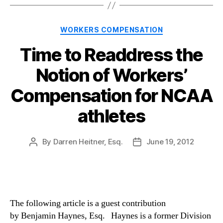
Categories
WORKERS COMPENSATION
Time to Readdress the
Notion of Workers’
Compensation for NCAA
athletes
By
Darren Heitner, Esq.
June 19, 2012
Post
Post
author
date
The following article is a guest contribution
by Benjamin Haynes, Esq. Haynes is a former Division