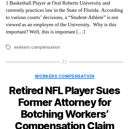
1 Basketball Player at Oral Roberts University and
currently practices law in the State of Florida. According
to various courts’ decisions, a “Student-Athlete” is not
viewed as an employee of the University. Why is this
important? Well, this is important […]
workers compensation
Tags
Categories
WORKERS COMPENSATION
Retired NFL Player Sues
Former Attorney for
Botching Workers’
Compensation Claim