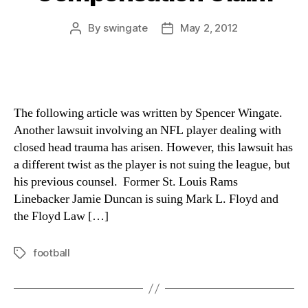
By
swingate
May 2, 2012
Post
Post
author
date
The following article was written by Spencer Wingate.
Another lawsuit involving an NFL player dealing with
closed head trauma has arisen. However, this lawsuit has
a different twist as the player is not suing the league, but
his previous counsel. Former St. Louis Rams
Linebacker Jamie Duncan is suing Mark L. Floyd and
the Floyd Law […]
football
Tags