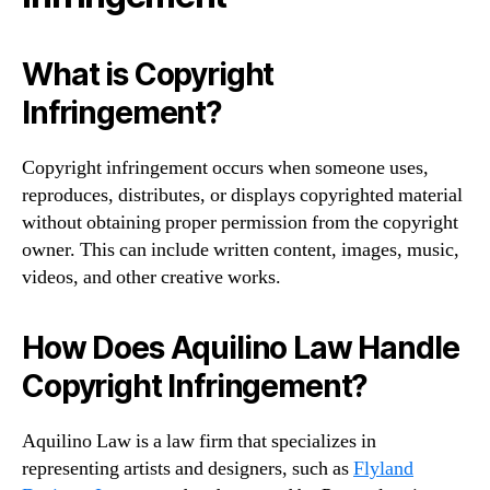
What is Copyright
Infringement?
Copyright infringement occurs when someone uses,
reproduces, distributes, or displays copyrighted material
without obtaining proper permission from the copyright
owner. This can include written content, images, music,
videos, and other creative works.
How Does Aquilino Law Handle
Copyright Infringement?
Aquilino Law is a law firm that specializes in
representing artists and designers, such as
Flyland