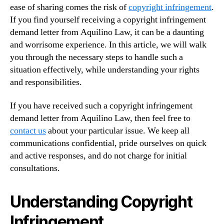
ease of sharing comes the risk of
copyright infringement
.
If you find yourself receiving a copyright infringement
demand letter from Aquilino Law, it can be a daunting
and worrisome experience. In this article, we will walk
you through the necessary steps to handle such a
situation effectively, while understanding your rights
and responsibilities.
If you have received such a copyright infringement
demand letter from Aquilino Law, then feel free to
contact us
about your particular issue. We keep all
communications confidential, pride ourselves on quick
and active responses, and do not charge for initial
consultations.
Understanding Copyright
Infringement