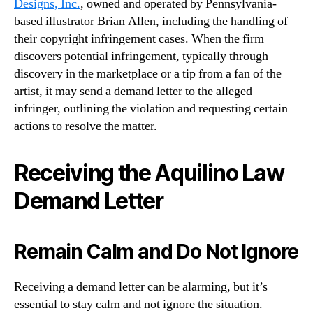
Designs, Inc.
, owned and operated by Pennsylvania-
based illustrator Brian Allen, including the handling of
their copyright infringement cases. When the firm
discovers potential infringement, typically through
discovery in the marketplace or a tip from a fan of the
artist, it may send a demand letter to the alleged
infringer, outlining the violation and requesting certain
actions to resolve the matter.
Receiving the Aquilino Law
Demand Letter
Remain Calm and Do Not Ignore
Receiving a demand letter can be alarming, but it’s
essential to stay calm and not ignore the situation.