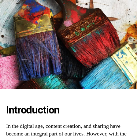
Introduction
In the digital age, content creation, and sharing have
become an integral part of our lives. However, with the