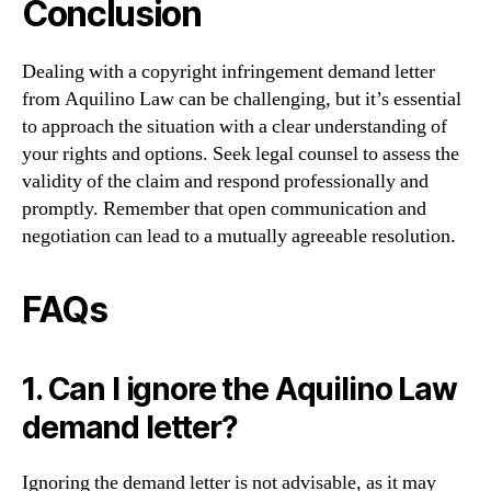
Conclusion
Dealing with a copyright infringement demand letter
from Aquilino Law can be challenging, but it’s essential
to approach the situation with a clear understanding of
your rights and options. Seek legal counsel to assess the
validity of the claim and respond professionally and
promptly. Remember that open communication and
negotiation can lead to a mutually agreeable resolution.
FAQs
1. Can I ignore the Aquilino Law
demand letter?
Ignoring the demand letter is not advisable, as it may