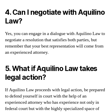
4. Can I negotiate with Aquilino
Law?
Yes, you can engage in a dialogue with Aquilino Law to
negotiate a resolution that satisfies both parties, but
remember that your best representation will come from
an experienced attorney.
5. What if Aquilino Law takes
legal action?
If Aquilino Law proceeds with legal action, be prepared
to defend yourself in court with the help of an
experienced attorney who has experience not only in
federal court but with the highly specialized space of