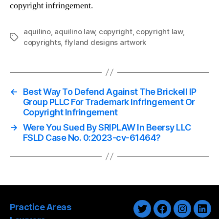
copyright infringement.
aquilino
,
aquilino law
,
copyright
,
copyright law
,
Tags
copyrights
,
flyland designs artwork
←
Best Way To Defend Against The Brickell IP
Group PLLC For Trademark Infringement Or
Copyright Infringement
→
Were You Sued By SRIPLAW In Beersy LLC
FSLD Case No. 0:2023-cv-61464?
Practice Areas
Twitter
Facebook
Instagra
Link