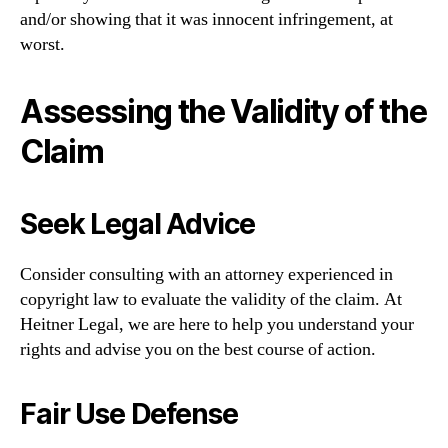
and/or showing that it was innocent infringement, at
worst.
Assessing the Validity of the
Claim
Seek Legal Advice
Consider consulting with an attorney experienced in
copyright law to evaluate the validity of the claim. At
Heitner Legal, we are here to help you understand your
rights and advise you on the best course of action.
Fair Use Defense