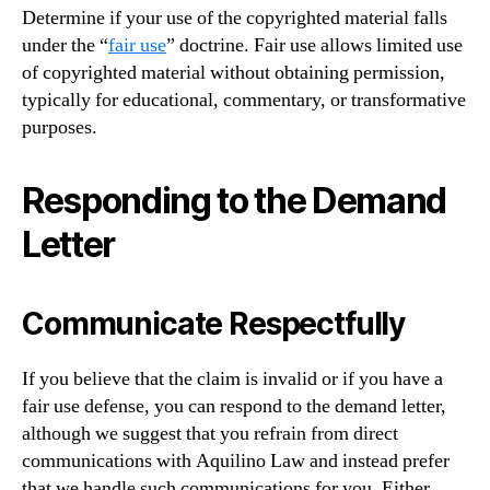
Determine if your use of the copyrighted material falls
under the “
fair use
” doctrine. Fair use allows limited use
of copyrighted material without obtaining permission,
typically for educational, commentary, or transformative
purposes.
Responding to the Demand
Letter
Communicate Respectfully
If you believe that the claim is invalid or if you have a
fair use defense, you can respond to the demand letter,
although we suggest that you refrain from direct
communications with Aquilino Law and instead prefer
that we handle such communications for you. Either