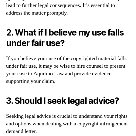
lead to further legal consequences. It’s essential to
address the matter promptly.
2. What if I believe my use falls
under fair use?
If you believe your use of the copyrighted material falls
under fair use, it may be wise to hire counsel to present
your case to Aquilino Law and provide evidence
supporting your claim.
3. Should I seek legal advice?
Seeking legal advice is crucial to understand your rights
and options when dealing with a copyright infringement
demand letter.