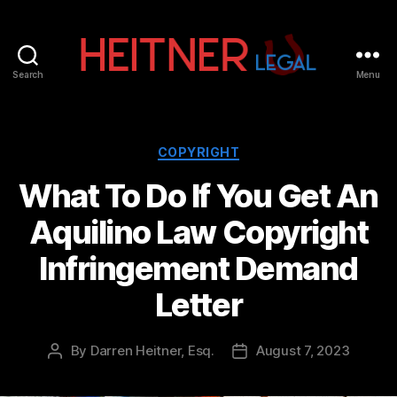
Search
Menu
Fort
Lauderdale
Sports,
IP
Categories
COPYRIGHT
&
What To Do If You Get An
Entertainment
Law
Aquilino Law Copyright
Attorneys
|
Infringement Demand
Heitner
Legal
Letter
By
Darren Heitner, Esq.
August 7, 2023
Post
Post
author
date