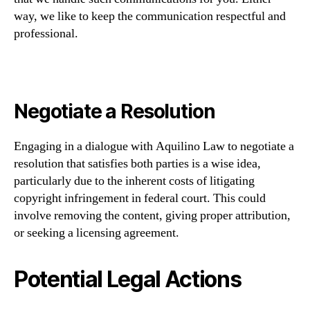
way, we like to keep the communication respectful and
professional.
Negotiate a Resolution
Engaging in a dialogue with Aquilino Law to negotiate a
resolution that satisfies both parties is a wise idea,
particularly due to the inherent costs of litigating
copyright infringement in federal court. This could
involve removing the content, giving proper attribution,
or seeking a licensing agreement.
Potential Legal Actions