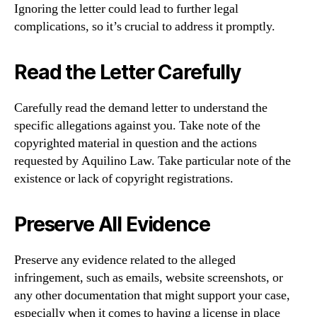
Ignoring the letter could lead to further legal
complications, so it’s crucial to address it promptly.
Read the Letter Carefully
Carefully read the demand letter to understand the
specific allegations against you. Take note of the
copyrighted material in question and the actions
requested by Aquilino Law. Take particular note of the
existence or lack of copyright registrations.
Preserve All Evidence
Preserve any evidence related to the alleged
infringement, such as emails, website screenshots, or
any other documentation that might support your case,
especially when it comes to having a license in place