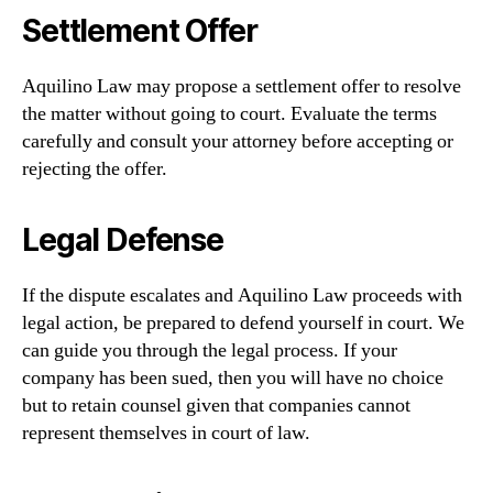
Settlement Offer
Aquilino Law may propose a settlement offer to resolve
the matter without going to court. Evaluate the terms
carefully and consult your attorney before accepting or
rejecting the offer.
Legal Defense
If the dispute escalates and Aquilino Law proceeds with
legal action, be prepared to defend yourself in court. We
can guide you through the legal process. If your
company has been sued, then you will have no choice
but to retain counsel given that companies cannot
represent themselves in court of law.