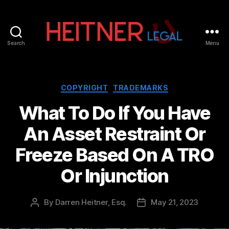
Search
Menu
Fort
Lauderdale
Sports,
IP
Categories
COPYRIGHT
TRADEMARKS
&
What To Do If You Have
Entertainment
Law
An Asset Restraint Or
Attorneys
|
Freeze Based On A TRO
Heitner
Legal
Or Injunction
By
Darren Heitner, Esq.
May 21, 2023
Post
Post
author
date