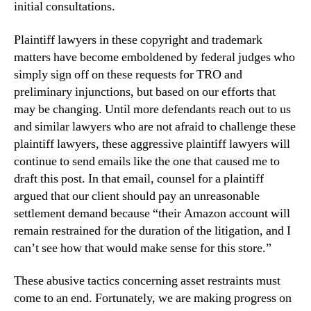
initial consultations.
Plaintiff lawyers in these copyright and trademark
matters have become emboldened by federal judges who
simply sign off on these requests for TRO and
preliminary injunctions, but based on our efforts that
may be changing. Until more defendants reach out to us
and similar lawyers who are not afraid to challenge these
plaintiff lawyers, these aggressive plaintiff lawyers will
continue to send emails like the one that caused me to
draft this post. In that email, counsel for a plaintiff
argued that our client should pay an unreasonable
settlement demand because “their Amazon account will
remain restrained for the duration of the litigation, and I
can’t see how that would make sense for this store.”
These abusive tactics concerning asset restraints must
come to an end. Fortunately, we are making progress on