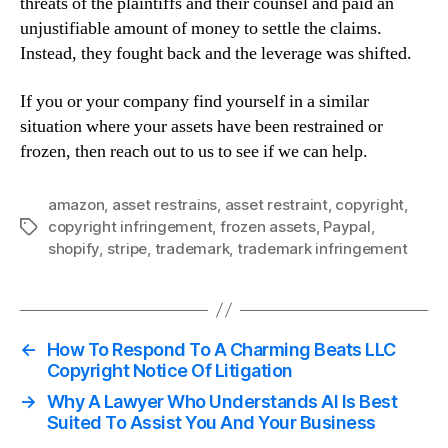
threats of the plaintiffs and their counsel and paid an
unjustifiable amount of money to settle the claims.
Instead, they fought back and the leverage was shifted.
If you or your company find yourself in a similar
situation where your assets have been restrained or
frozen, then reach out to us to see if we can help.
amazon
,
asset restrains
,
asset restraint
,
copyright
,
copyright infringement
,
frozen assets
,
Paypal
,
Tags
shopify
,
stripe
,
trademark
,
trademark infringement
←
How To Respond To A Charming Beats LLC
Copyright Notice Of Litigation
→
Why A Lawyer Who Understands AI Is Best
Suited To Assist You And Your Business