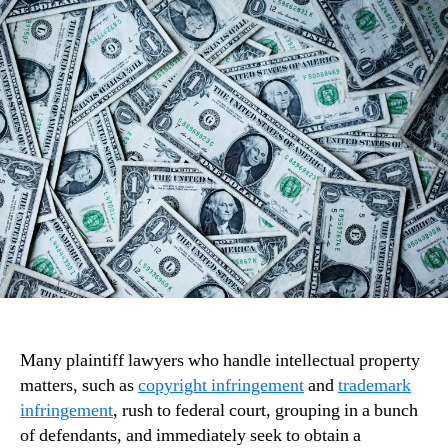
Many plaintiff lawyers who handle intellectual property
matters, such as
copyright infringement
and
trademark
infringement
, rush to federal court, grouping in a bunch
of defendants, and immediately seek to obtain a