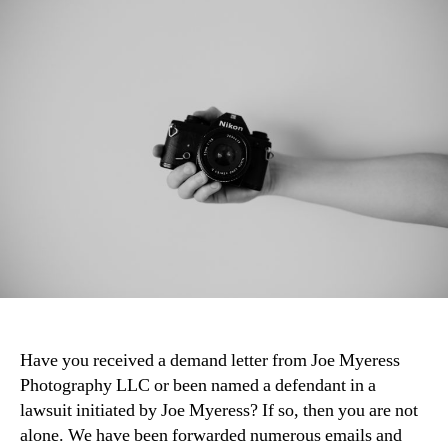
Have you received a demand letter from Joe Myeress
Photography LLC or been named a defendant in a
lawsuit initiated by Joe Myeress? If so, then you are not
alone. We have been forwarded numerous emails and