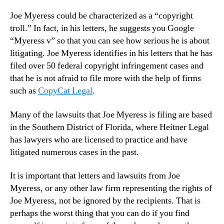
Joe Myeress could be characterized as a “copyright
troll.” In fact, in his letters, he suggests you Google
“Myeress v” so that you can see how serious he is about
litigating. Joe Myeress identifies in his letters that he has
filed over 50 federal copyright infringement cases and
that he is not afraid to file more with the help of firms
such as
CopyCat Legal
.
Many of the lawsuits that Joe Myeress is filing are based
in the Southern District of Florida, where Heitner Legal
has lawyers who are licensed to practice and have
litigated numerous cases in the past.
It is important that letters and lawsuits from Joe
Myeress, or any other law firm representing the rights of
Joe Myeress, not be ignored by the recipients. That is
perhaps the worst thing that you can do if you find