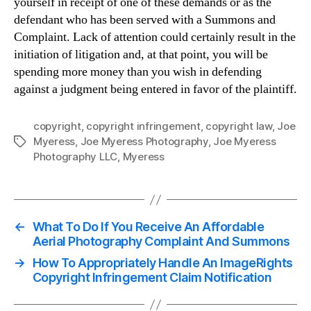
yourself in receipt of one of these demands or as the
defendant who has been served with a Summons and
Complaint. Lack of attention could certainly result in the
initiation of litigation and, at that point, you will be
spending more money than you wish in defending
against a judgment being entered in favor of the plaintiff.
copyright
,
copyright infringement
,
copyright law
,
Joe
Myeress
,
Joe Myeress Photography
,
Joe Myeress
Tags
Photography LLC
,
Myeress
←
What To Do If You Receive An Affordable
Aerial Photography Complaint And Summons
→
How To Appropriately Handle An ImageRights
Copyright Infringement Claim Notification