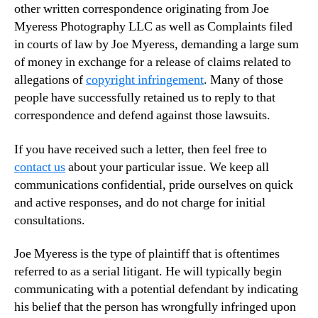
other written correspondence originating from Joe
Myeress Photography LLC as well as Complaints filed
in courts of law by Joe Myeress, demanding a large sum
of money in exchange for a release of claims related to
allegations of
copyright infringement
. Many of those
people have successfully retained us to reply to that
correspondence and defend against those lawsuits.
If you have received such a letter, then feel free to
contact us
about your particular issue. We keep all
communications confidential, pride ourselves on quick
and active responses, and do not charge for initial
consultations.
Joe Myeress is the type of plaintiff that is oftentimes
referred to as a serial litigant. He will typically begin
communicating with a potential defendant by indicating
his belief that the person has wrongfully infringed upon