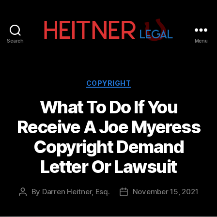
Search
Menu
Fort
Lauderdale
Sports,
IP
Categories
COPYRIGHT
&
What To Do If You
Entertainment
Law
Receive A Joe Myeress
Attorneys
|
Copyright Demand
Heitner
Legal
Letter Or Lawsuit
By
Darren Heitner, Esq.
November 15, 2021
Post
Post
author
date