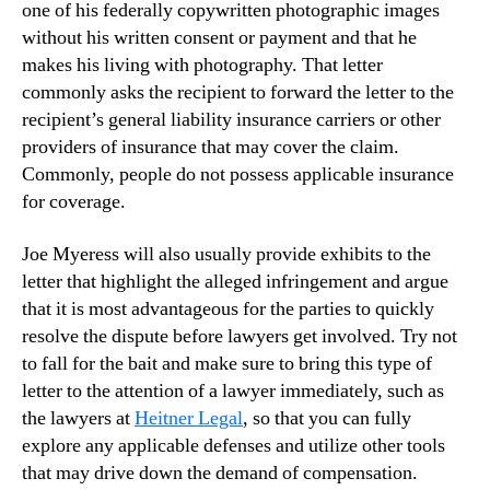
one of his federally copywritten photographic images
without his written consent or payment and that he
makes his living with photography. That letter
commonly asks the recipient to forward the letter to the
recipient’s general liability insurance carriers or other
providers of insurance that may cover the claim.
Commonly, people do not possess applicable insurance
for coverage.
Joe Myeress will also usually provide exhibits to the
letter that highlight the alleged infringement and argue
that it is most advantageous for the parties to quickly
resolve the dispute before lawyers get involved. Try not
to fall for the bait and make sure to bring this type of
letter to the attention of a lawyer immediately, such as
the lawyers at
Heitner Legal
, so that you can fully
explore any applicable defenses and utilize other tools
that may drive down the demand of compensation.