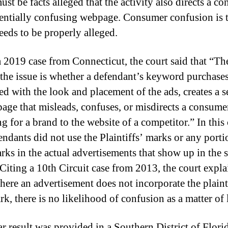
st be facts alleged that the activity also directs a c
tentially confusing webpage. Consumer confusion is 
eeds to be properly alleged.
a 2019 case from Connecticut, the court said that “Th
 the issue is whether a defendant’s keyword purchases
d with the look and placement of the ads, creates a s
 page that misleads, confuses, or misdirects a consume
g for a brand to the website of a competitor.” In this 
endants did not use the Plaintiffs’ marks or any porti
arks in the actual advertisements that show up in the 
. Citing a 10th Circuit case from 2013, the court expl
here an advertisement does not incorporate the plaint
rk, there is no likelihood of confusion as a matter of 
ar result was provided in a Southern District of Flori