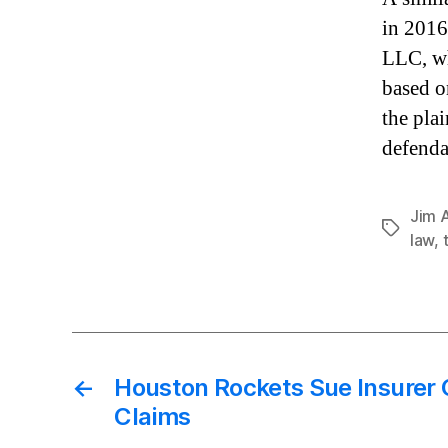
in 2016
LLC, wh
based o
the pla
defenda
Jim 
Tags
law
,
←
Houston Rockets Sue Insurer
Claims