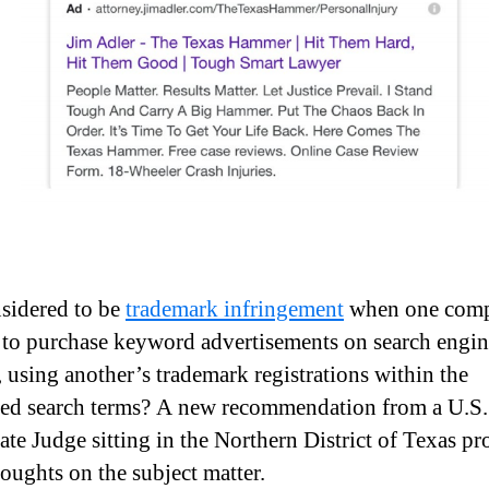
nsidered to be
trademark infringement
when one com
 to purchase keyword advertisements on search engin
, using another’s trademark registrations within the
ed search terms? A new recommendation from a U.S.
ate Judge sitting in the Northern District of Texas pr
oughts on the subject matter.