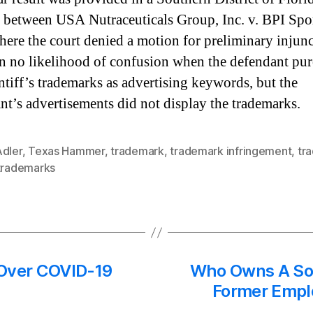
 between USA Nutraceuticals Group, Inc. v. BPI Spor
ere the court denied a motion for preliminary injun
n no likelihood of confusion when the defendant pu
intiff’s trademarks as advertising keywords, but the
nt’s advertisements did not display the trademarks.
Adler
,
Texas Hammer
,
trademark
,
trademark infringement
,
tr
trademarks
 Over COVID-19
Who Owns A Soc
Former Emplo