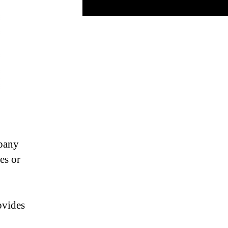
pany
es or
ovides