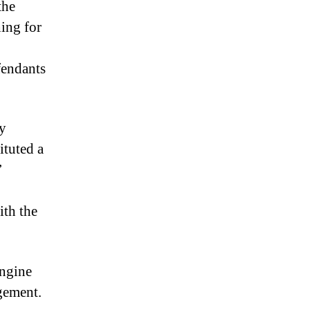
the
hing for
fendants
ly
ituted a
’
ith the
engine
ngement.