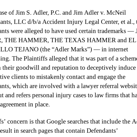
case of Jim S. Adler, P.C. and Jim Adler v. McNeil
ants, LLC d/b/a Accident Injury Legal Center, et al., 
nts were alleged to have used certain trademarks —
, THE HAMMER, THE TEXAS HAMMER and EL
LO TEJANO (the “Adler Marks”) — in internet
ing. The Plaintiffs alleged that it was part of a schem
n their goodwill and reputation to deceptively induce
tive clients to mistakenly contact and engage the
nts, which are involved with a lawyer referral websit
t and refers personal injury cases to law firms that h
 agreement in place.
ffs’ concern is that Google searches that include the A
esult in search pages that contain Defendants’