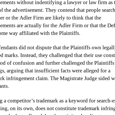
sements without indentifying a lawyer or law firm as 
of the advertisement. They contend that people searc
r or the Adler Firm are likely to think that the
sements are actually for the Adler Firm or that the De
ome way affiliated with the Plaintiffs.
endants did not dispute that the Plaintiffs own legal
d marks. Instead, they challenged that their use const
ood of confusion and further challenged the Plaintiffs
s, arguing that insufficient facts were alleged for a
rk infringement claim. The Magistrate Judge sided w
nts.
ng a competitor’s trademark as a keyword for search-
sing, on its own, does not constitute trademark infri