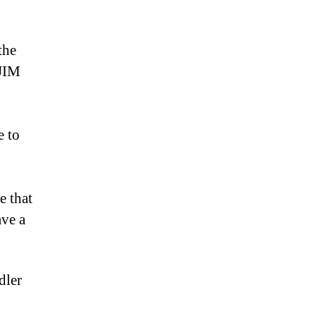
the
 JIM
e to
e that
ave a
dler