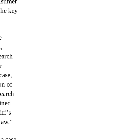
onsumer
the key
e
,
earch
r
case,
on of
search
ained
iff’s
law.”
da case