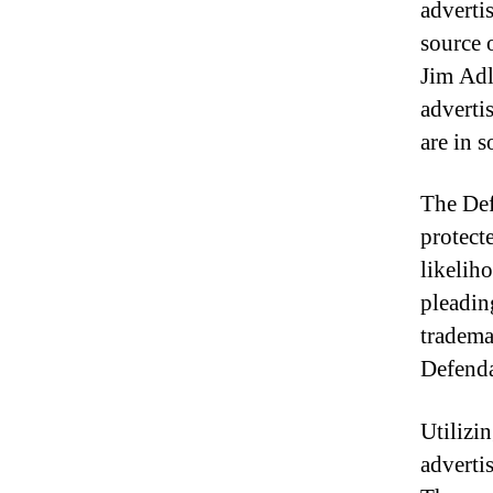
adverti
source 
Jim Adle
adverti
are in s
The Def
protecte
likelih
pleading
tradema
Defenda
Utilizi
adverti