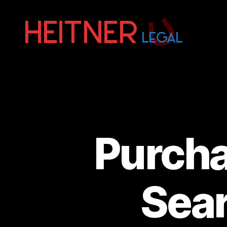
Fort
Lauderdale
Sports,
IP
&
Entertainment
Law
Attorneys
Purch
|
Heitner
Legal
Sear