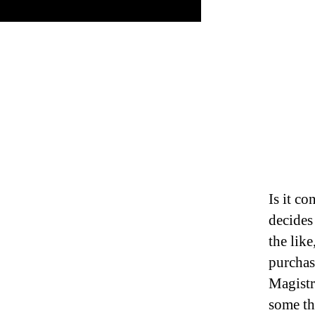
Is it co
decides
the like
purchas
Magistr
some th