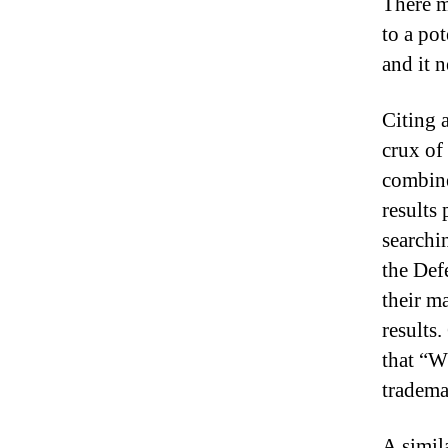
There mu
to a po
and it n
Citing 
crux of
combine
results
searchin
the Def
their m
results
that “W
tradema
A simil