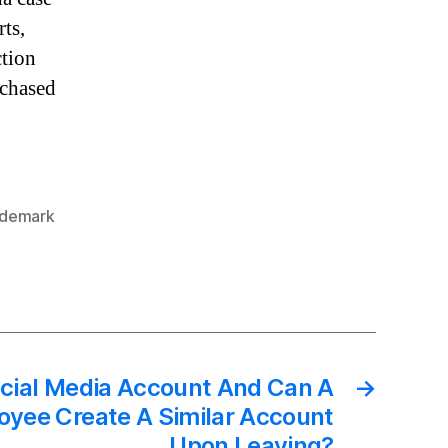
ts,
ction
rchased
ademark
ial Media Account And Can A
→
yee Create A Similar Account
Upon Leaving?