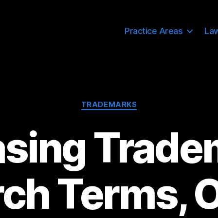
Practice Areas
La
Categories
TRADEMARKS
asing Trade
ch Terms, O