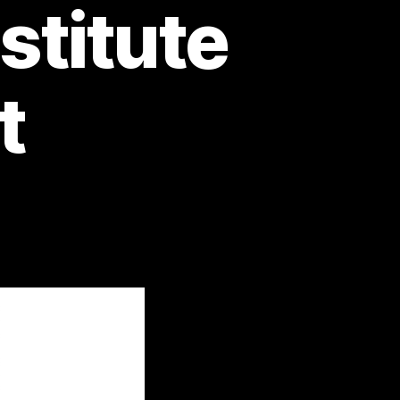
stitute
t