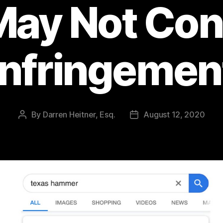
ay Not Con
Infringemen
By
Darren Heitner, Esq.
August 12, 2020
Post
Post
author
date