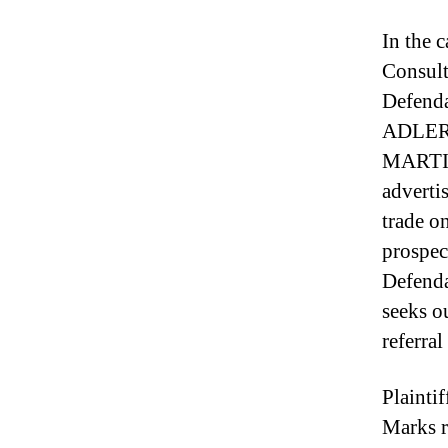
In the 
Consult
Defenda
ADLER
MARTIL
advertis
trade o
prospec
Defenda
seeks ou
referral
Plainti
Marks r