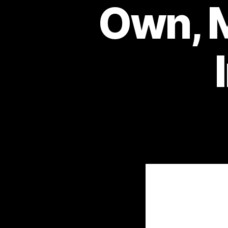
Own, M