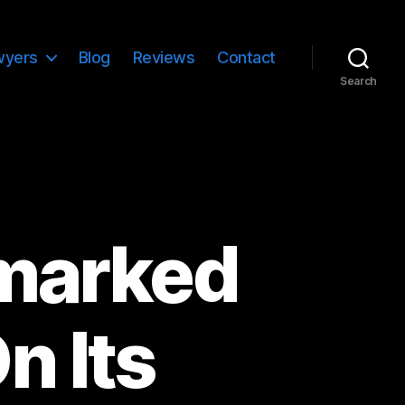
wyers
Blog
Reviews
Contact
Search
marked
n Its