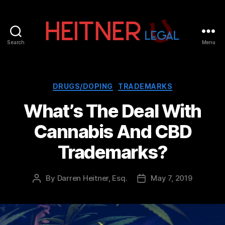
Search
Menu
Fort
Lauderdale
Sports,
IP
Categories
DRUGS/DOPING
TRADEMARKS
&
What’s The Deal With
Entertainment
Law
Cannabis And CBD
Attorneys
|
Trademarks?
Heitner
Legal
By
Darren Heitner, Esq.
May 7, 2019
Post
Post
author
date