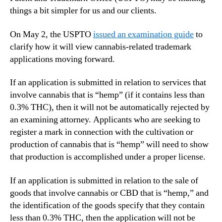
things a bit simpler for us and our clients.
On May 2, the USPTO
issued an examination guide
to
clarify how it will view cannabis-related trademark
applications moving forward.
If an application is submitted in relation to services that
involve cannabis that is “hemp” (if it contains less than
0.3% THC), then it will not be automatically rejected by
an examining attorney. Applicants who are seeking to
register a mark in connection with the cultivation or
production of cannabis that is “hemp” will need to show
that production is accomplished under a proper license.
If an application is submitted in relation to the sale of
goods that involve cannabis or CBD that is “hemp,” and
the identification of the goods specify that they contain
less than 0.3% THC, then the application will not be