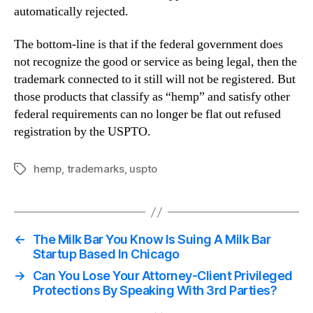
automatically rejected.
The bottom-line is that if the federal government does
not recognize the good or service as being legal, then the
trademark connected to it still will not be registered. But
those products that classify as “hemp” and satisfy other
federal requirements can no longer be flat out refused
registration by the USPTO.
hemp
,
trademarks
,
uspto
Tags
←
The Milk Bar You Know Is Suing A Milk Bar
Startup Based In Chicago
→
Can You Lose Your Attorney-Client Privileged
Protections By Speaking With 3rd Parties?