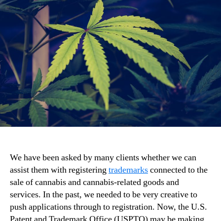
We have been asked by many clients whether we can
assist them with registering
trademarks
connected to the
sale of cannabis and cannabis-related goods and
services. In the past, we needed to be very creative to
push applications through to registration. Now, the U.S.
Patent and Trademark Office (USPTO) may be making