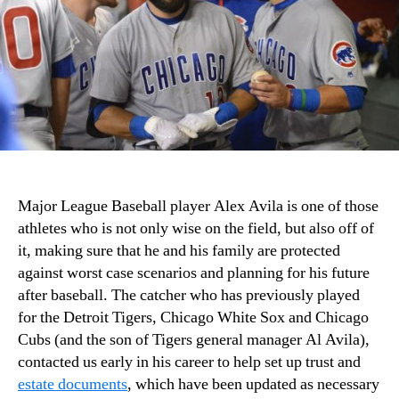
Major League Baseball player Alex Avila is one of those
athletes who is not only wise on the field, but also off of
it, making sure that he and his family are protected
against worst case scenarios and planning for his future
after baseball. The catcher who has previously played
for the Detroit Tigers, Chicago White Sox and Chicago
Cubs (and the son of Tigers general manager Al Avila),
contacted us early in his career to help set up trust and
estate documents
, which have been updated as necessary