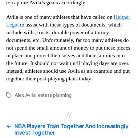
to capture Avila’s goals accordingly.
Avila is one of many athletes that have called on
Heitner
Legal
to assist with these types of documents, which
include wills, trusts, durable power of attorney
documents, etc. Unfortunately, far too many athletes do
not spend the small amount of money to put these pieces
in place and protect themselves and their families into
the future. It should not wait until playing days are over.
Instead, athletes should use Avila as an example and put
together their post-playing plans today.
Alex Avila
,
estate planning
Tags
←
NBA Players Train Together And Increasingly
Invest Together