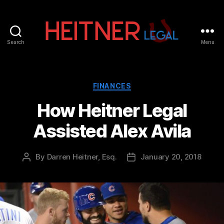
Search
Menu
Fort
Lauderdale
Sports,
IP
Categories
FINANCES
&
How Heitner Legal
Entertainment
Law
Assisted Alex Avila
Attorneys
|
Heitner
By
Darren Heitner, Esq.
January 20, 2018
Post
Post
Legal
author
date