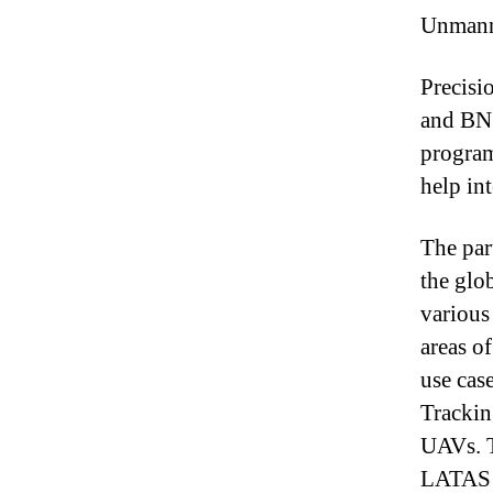
Unmanne
Precisi
and BNS
program
help in
The par
the glo
various
areas of
use cas
Trackin
UAVs. T
LATAS t