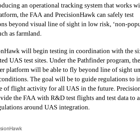
oducing an operational tracking system that works w
tform, the FAA and PrecisionHawk can safely test
ons beyond visual line of sight in low risk, ‘non-pop
such as farmland.
onHawk will begin testing in coordination with the si
ted UAS test sites. Under the Pathfinder program, th
er platform will be able to fly beyond line of sight u
 conditions. The goal will be to guide regulations to 
e of flight activity for all UAS in the future. Precis
ovide the FAA with R&D test flights and test data to a
gulations around UAS integration.
isionHawk