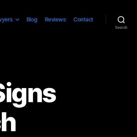
wyers
Blog
Reviews
Contact
Search
Signs
ch