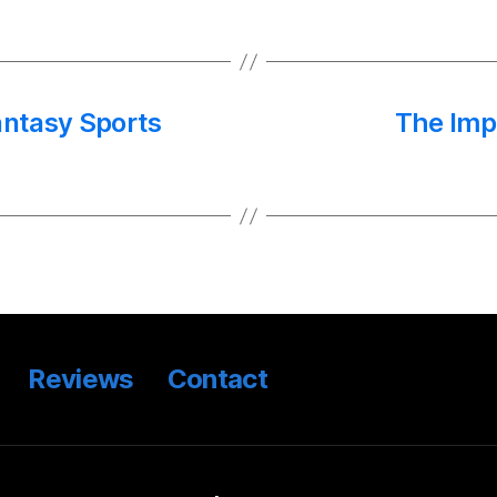
antasy Sports
The Imp
Reviews
Contact