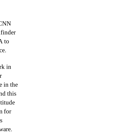
g CNN
hfinder
A to
ce.
rk in
r
e in the
nd this
titude
m for
s
ware.