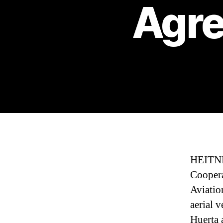
Agre
HEITNE
Coopera
Aviatio
aerial 
Huerta 