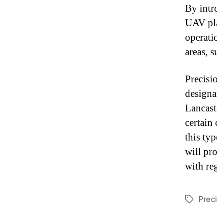
By intr
UAV pla
operati
areas, 
Precisi
designa
Lancast
certain
this typ
will pr
with re
Prec
Tags