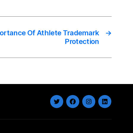
ortance Of Athlete Trademark
→
Protection
Twitter
Facebook
Instagram
LinkedIn