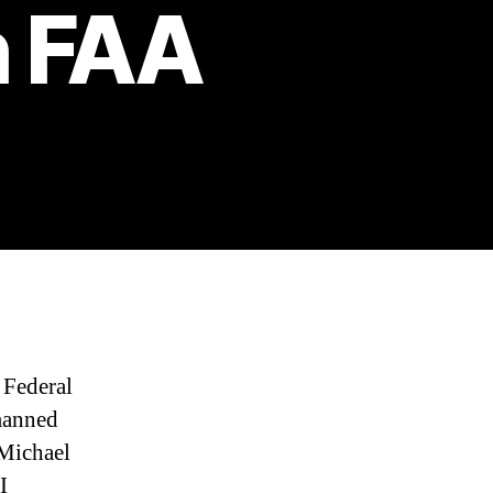
h FAA
 Federal
manned
 Michael
I