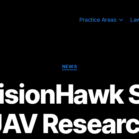
Practice Areas
La
Categories
NEWS
isionHawk 
AV Resear