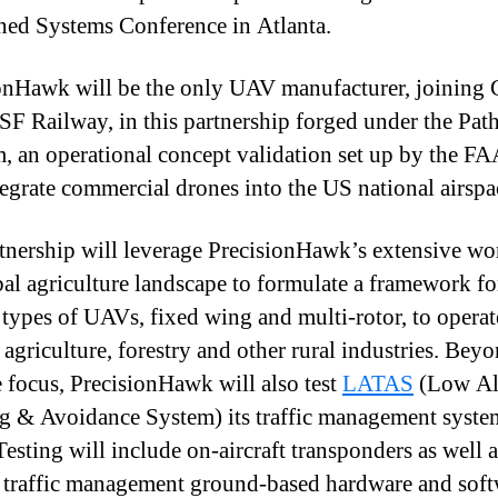
d Systems Conference in Atlanta.
onHawk will be the only UAV manufacturer, joinin
F Railway, in this partnership forged under the Pat
, an operational concept validation set up by the FA
tegrate commercial drones into the US national airspa
tnership will leverage PrecisionHawk’s extensive wo
bal agriculture landscape to formulate a framework fo
 types of UAVs, fixed wing and multi-rotor, to operat
 agriculture, forestry and other rural industries. Beyo
e focus, PrecisionHawk will also test
LATAS
(Low Al
g & Avoidance System) its traffic management syste
esting will include on-aircraft transponders as well a
raffic management ground-based hardware and soft