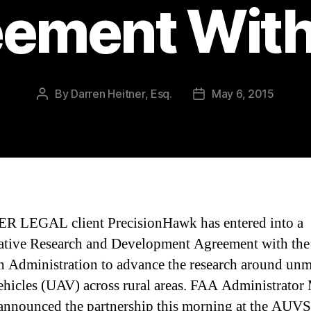
ement Wit
By
Darren Heitner, Esq.
May 6, 2015
Post
Post
author
date
R LEGAL client PrecisionHawk has entered into a
tive Research and Development Agreement with the
n Administration to advance the research around un
vehicles (UAV) across rural areas. FAA Administrator
announced the partnership this morning at the AUVS