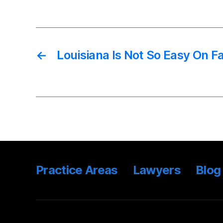
←
Louisiana Is Not So Easy On F
Practice Areas
Lawyers
Blog