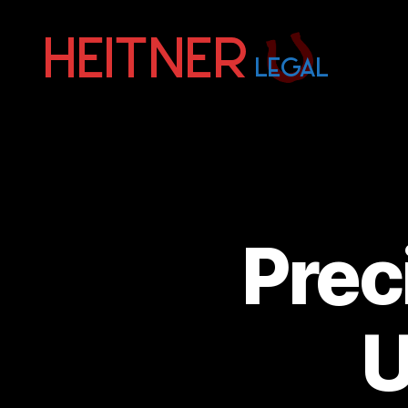
Fort
Lauderdale
Sports,
IP
&
Entertainment
Law
Attorneys
Prec
|
Heitner
Legal
U