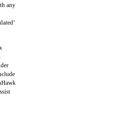
ith any
ulated’
x
e
nder
include
ionHawk
ssist