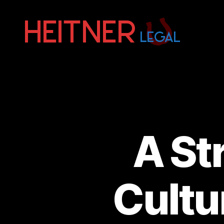
Fort
Lauderdale
Sports,
IP
&
Entertainment
Law
Attorneys
A St
|
Heitner
Legal
Cultu