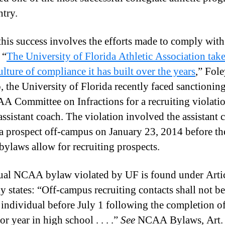
ntry.
 this success involves the efforts made to comply w
 “
The University of Florida Athletic Association take
ulture of compliance it has built over the years
,” Fole
, the University of Florida recently faced sanctionin
A Committee on Infractions for a recruiting violatio
assistant coach. The violation involved the assistant 
o a prospect off-campus on January 23, 2014 before th
laws allow for recruiting prospects.
ual NCAA bylaw violated by UF is found under Artic
nly states: “Off-campus recruiting contacts shall not 
 individual before July 1 following the completion of
or year in high school . . . .”
See
NCAA Bylaws, Art. 