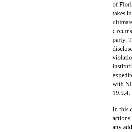
of Flor
takes i
ultimate
circumst
party. 
disclos
violati
institu
expedit
with N
19.9.4.
In this
actions
any add