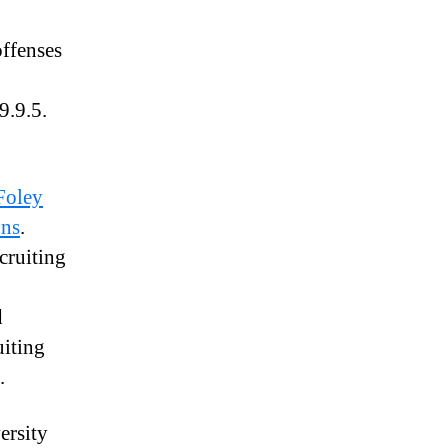
offenses
9.9.5.
Foley
ons
.
cruiting
d
uiting
.
ersity