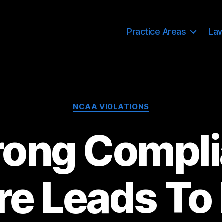
Practice Areas
La
Categories
NCAA VIOLATIONS
rong Compl
re Leads To