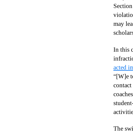
Section 
violatio
may lead
scholar
In this 
infract
acted im
“[W]e t
contact 
coaches
student
activiti
The swi