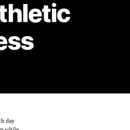
thletic
ess
ach day
am while