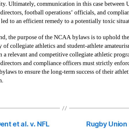
ity. Ultimately, communication in this case between 
 directors, football operations’ officials, and complia
 led to an efficient remedy to a potentially toxic situa
end, the purpose of the NCAA bylaws is to uphold th
y of collegiate athletics and student-athlete amateuri
n a relevant and competitive collegiate athletic progr
 directors and compliance officers must strictly enfor
laws to ensure the long-term success of their athlet
m.
nt et al. v. NFL
Rugby Union 