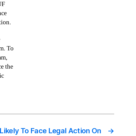
UF
nce
tion.
e
sm. To
am,
ce the
ic
Likely To Face Legal Action On
→