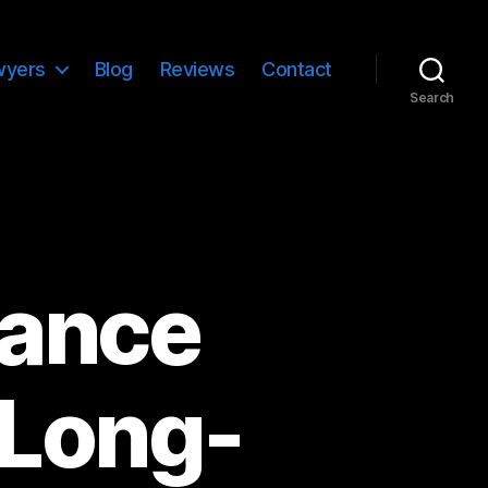
wyers
Blog
Reviews
Contact
Search
iance
 Long-