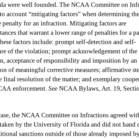
ida were well founded. The NCAA Committee on Infr
nto account “mitigating factors” when determining th
 penalty for an infraction. Mitigating factors are
ances that warrant a lower range of penalties for a pa
These factors include: prompt self-detection and self-
ure of the violation; prompt acknowledgement of the
on, acceptance of responsibility and imposition by an
tion of meaningful corrective measures; affirmative st
e final resolution of the matter; and exemplary coope
CAA enforcement.
See
NCAA Bylaws, Art. 19, Secti
 case, the NCAA Committee on Infractions agreed wit
 taken by the University of Florida and did not hand
itional sanctions outside of those already imposed by