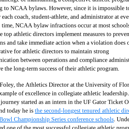
g to NCAA bylaws. However, since it is impossible t
 each coach, student-athlete, and administrator at ev
n time, NCAA bylaw infractions occur at most school
he top athletic directors implement measures to preven
ons and take immediate action when a violation does o
ative for athletic directors to maintain strong
cation between operations and compliance administ
re the long-term success of their athletic program.
oley, the Athletics Director at the University of Flori
xample of excellence in collegiate athletic leadership.
 journey started as an intern in the UF Gator Ticket O
nd today he is
the second-longest tenured athletic dir
owl Championship Series conference schools
. Unde
led one of the most successful collegiate athletic prog