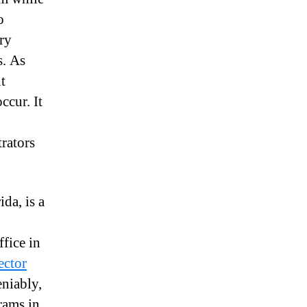
o
ery
s. As
t
ccur. It
rators
da, is a
ffice in
ector
niably,
rams in