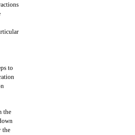
actions
e
rticular
eps to
ration
on
h the
 down
 the