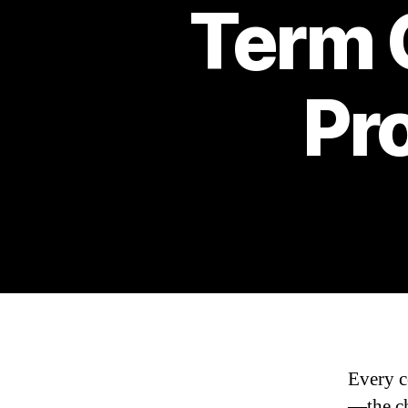
Term C
Pr
Every co
—the ch