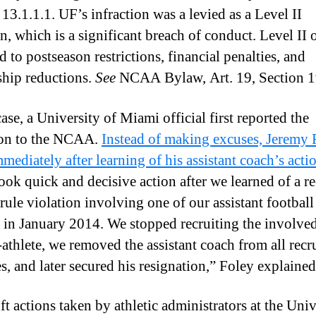
13.1.1.1. UF’s infraction was a levied as a Level II
n, which is a significant breach of conduct. Level II 
 to postseason restrictions, financial penalties, and
ship reductions.
See
NCAA Bylaw, Art. 19, Section 1
case, a University of Miami official first reported the
ion to the NCAA.
Instead of making excuses, Jeremy 
mediately after learning of his assistant coach’s acti
ook quick and decisive action after we learned of a re
rule violation involving one of our assistant football
 in January 2014. We stopped recruiting the involve
-athlete, we removed the assistant coach from all recr
es, and later secured his resignation,” Foley explained
ft actions taken by athletic administrators at the Univ