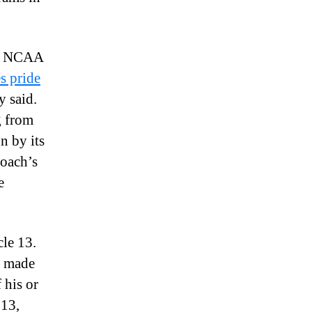
ith NCAA
s pride
y said.
g from
n by its
coach’s
e
le 13.
be made
 his or
13,