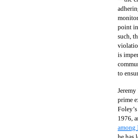
adherin
monitor
point i
such, t
violati
is imper
communi
to ensu
Jeremy F
prime e
Foley’s
1976, a
among B
he has 