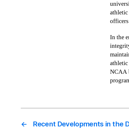
univers
athletic
officers
In the 
integrit
maintai
athletic
NCAA by
progra
←
Recent Developments in the De