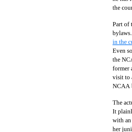
the cou
Part of
bylaws.
in the c
Even so
the NCA
former 
visit t
NCAA by
The act
It plai
with an
her juni