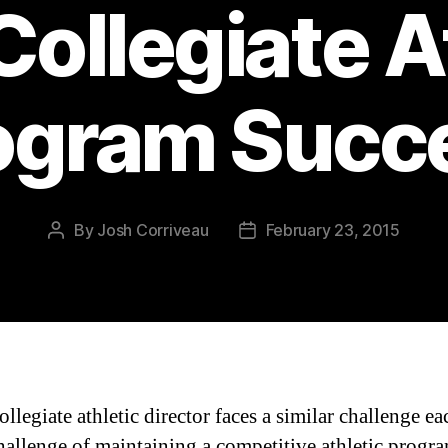
ollegiate A
ogram Succ
By
Josh Corriveau
February 23, 2015
Post
Post
author
date
llegiate athletic director faces a similar challenge e
allenge of maintaining a competitive athletic progr