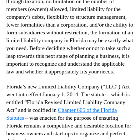
through taxation, no limitation on the number of
members (owners) allowed, limited liability for the
company’s debts, flexibility to structure management,
fewer formalities than a corporation, and/or the ability to
form subsidiaries without restriction, the formation of an
limited liability company in Florida may be exactly what
you need. Before deciding whether or not to take such a
leap towards this next stage of planning a business, it is
important to recognize and understand the applicable
law and whether it appropriately fits your needs.
Florida’s new Limited Liability Company (“LLC”) Act
went into effect January 1, 2014. The statute – which is
entitled “Florida Revised Limited Liability Company
Act” and is codified in
Chapter 605 of the Florida
Statutes
– was enacted for the purpose of ensuring
Florida remains a competitive and desirable location for
business owners and start-ups to organize and perfect