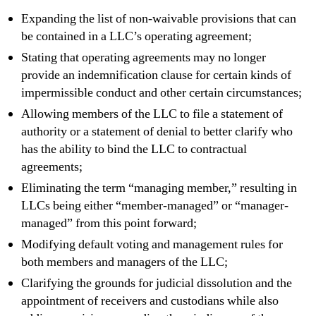
Expanding the list of non-waivable provisions that can
be contained in a LLC’s operating agreement;
Stating that operating agreements may no longer
provide an indemnification clause for certain kinds of
impermissible conduct and other certain circumstances;
Allowing members of the LLC to file a statement of
authority or a statement of denial to better clarify who
has the ability to bind the LLC to contractual
agreements;
Eliminating the term “managing member,” resulting in
LLCs being either “member-managed” or “manager-
managed” from this point forward;
Modifying default voting and management rules for
both members and managers of the LLC;
Clarifying the grounds for judicial dissolution and the
appointment of receivers and custodians while also