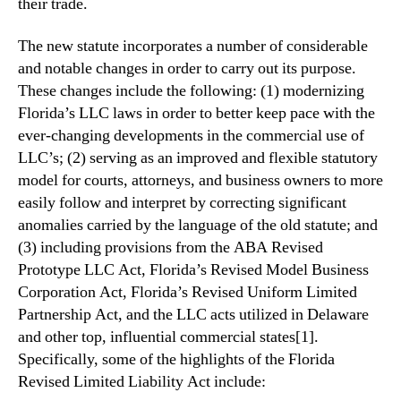
their trade.
The new statute incorporates a number of considerable
and notable changes in order to carry out its purpose.
These changes include the following: (1) modernizing
Florida’s LLC laws in order to better keep pace with the
ever-changing developments in the commercial use of
LLC’s; (2) serving as an improved and flexible statutory
model for courts, attorneys, and business owners to more
easily follow and interpret by correcting significant
anomalies carried by the language of the old statute; and
(3) including provisions from the ABA Revised
Prototype LLC Act, Florida’s Revised Model Business
Corporation Act, Florida’s Revised Uniform Limited
Partnership Act, and the LLC acts utilized in Delaware
and other top, influential commercial states[1].
Specifically, some of the highlights of the Florida
Revised Limited Liability Act include: