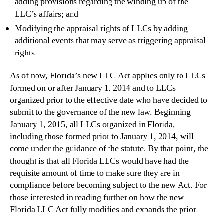
adding provisions regarding the winding up of the
LLC’s affairs; and
Modifying the appraisal rights of LLCs by adding
additional events that may serve as triggering appraisal
rights.
As of now, Florida’s new LLC Act applies only to LLCs
formed on or after January 1, 2014 and to LLCs
organized prior to the effective date who have decided to
submit to the governance of the new law. Beginning
January 1, 2015, all LLCs organized in Florida,
including those formed prior to January 1, 2014, will
come under the guidance of the statute. By that point, the
thought is that all Florida LLCs would have had the
requisite amount of time to make sure they are in
compliance before becoming subject to the new Act. For
those interested in reading further on how the new
Florida LLC Act fully modifies and expands the prior