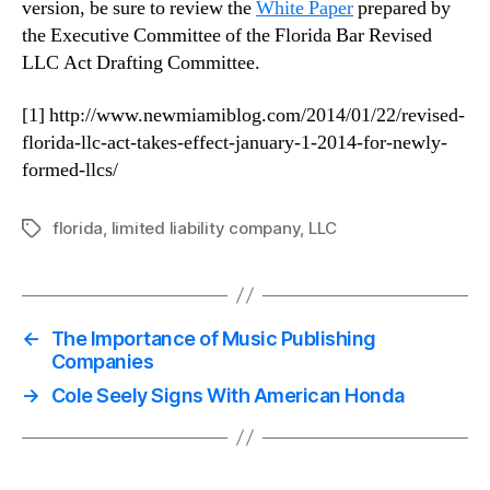
version, be sure to review the
White Paper
prepared by
the Executive Committee of the Florida Bar Revised
LLC Act Drafting Committee.
[1] http://www.newmiamiblog.com/2014/01/22/revised-
florida-llc-act-takes-effect-january-1-2014-for-newly-
formed-llcs/
florida
,
limited liability company
,
LLC
Tags
←
The Importance of Music Publishing
Companies
→
Cole Seely Signs With American Honda