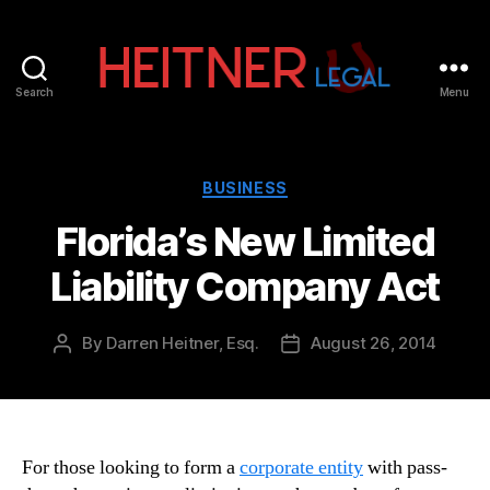
Search
Menu
Fort
Lauderdale
Sports,
IP
Categories
BUSINESS
&
Florida’s New Limited
Entertainment
Law
Liability Company Act
Attorneys
|
Heitner
By
Darren Heitner, Esq.
August 26, 2014
Post
Post
Legal
author
date
For those looking to form a
corporate entity
with pass-