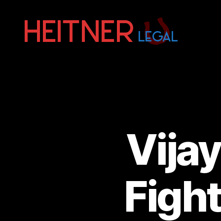
Fort
Lauderdale
Sports,
IP
&
Entertainment
Law
Attorneys
Vija
|
Heitner
Legal
Figh