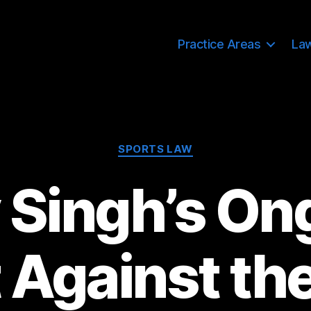
Practice Areas
La
Categories
SPORTS LAW
y Singh’s On
t Against th