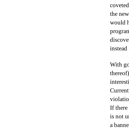
coveted
the new
would h
program
discove
instead 
With go
thereof
interest
Currentl
violatio
If ther
is not 
a banne