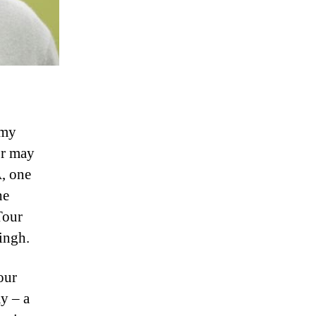
mmy
or may
A, one
he
Tour
ingh.
our
y – a