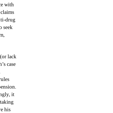
ce with
 claims
nti-drug
to seek
am,
(or lack
h’s case
.
rules
pension.
gly, it
 taking
e his