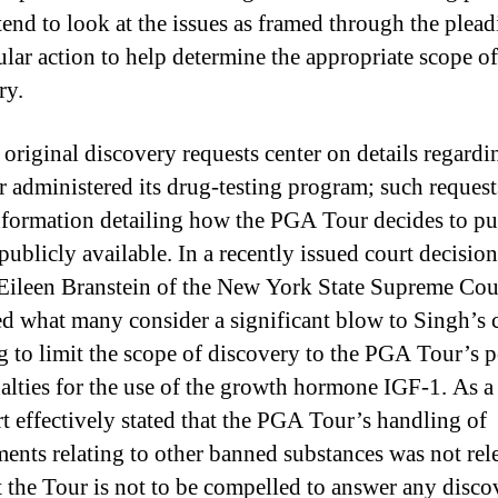
tend to look at the issues as framed through the plead
cular action to help determine the appropriate scope of
ry.
 original discovery requests center on details regard
r administered its drug-testing program; such reques
formation detailing how the PGA Tour decides to pun
publicly available. In a recently issued court decision
 Eileen Branstein of the New York State Supreme Cou
ed what many consider a significant blow to Singh’s 
g to limit the scope of discovery to the PGA Tour’s p
alties for the use of the growth hormone IGF-1. As a 
rt effectively stated that the PGA Tour’s handling of
ents relating to other banned substances was not rel
t the Tour is not to be compelled to answer any disco