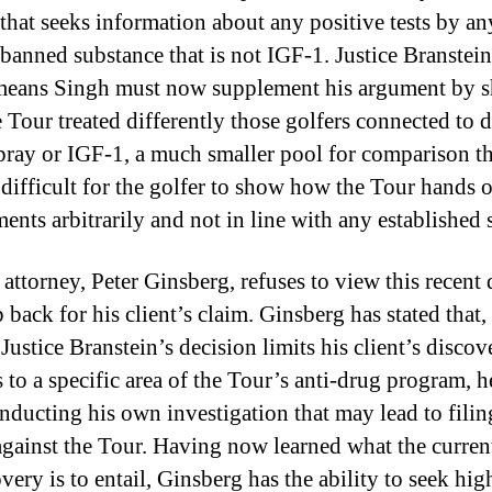
 that seeks information about any positive tests by an
 banned substance that is not IGF-1. Justice Branstein
means Singh must now supplement his argument by 
 Tour treated differently those golfers connected to d
spray or IGF-1, a much smaller pool for comparison t
 difficult for the golfer to show how the Tour hands 
ents arbitrarily and not in line with any established 
 attorney, Peter Ginsberg, refuses to view this recent 
p back for his client’s claim. Ginsberg has stated that,
 Justice Branstein’s decision limits his client’s discov
s to a specific area of the Tour’s anti-drug program, h
nducting his own investigation that may lead to fili
against the Tour. Having now learned what the curren
very is to entail, Ginsberg has the ability to seek hig