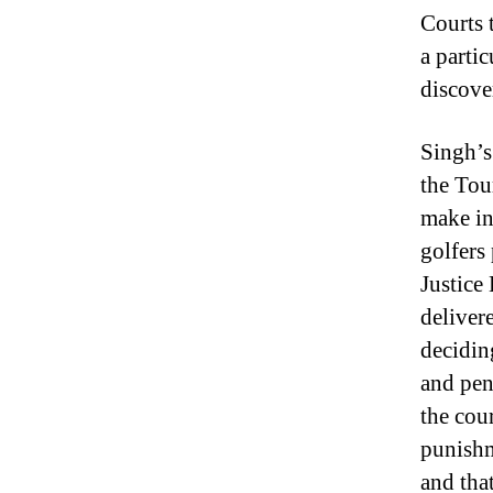
Courts 
a parti
discove
Singh’s
the Tou
make in
golfers 
Justice
deliver
decidin
and pen
the cou
punishm
and tha