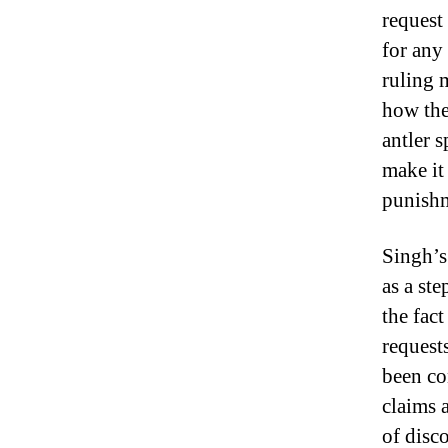
request
for any
ruling 
how the
antler 
make it
punishm
Singh’s
as a ste
the fact
request
been co
claims 
of disco