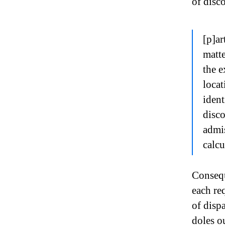
of disco
[p]ar
matte
the e
locat
iden
disc
admis
calcu
Consequ
each re
of disp
doles o