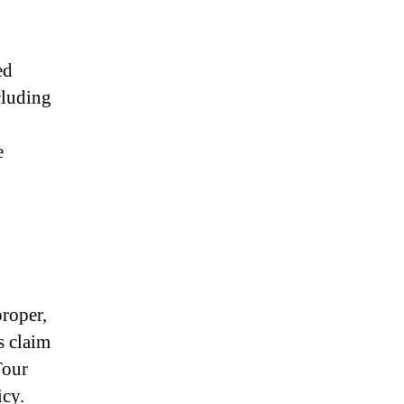
ed
cluding
e
roper,
s claim
Tour
icy.