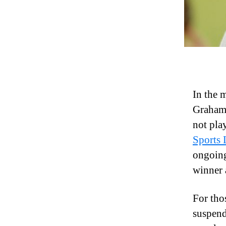
In the 
Graham 
not pla
Sports
ongoing
winner 
For tho
suspend