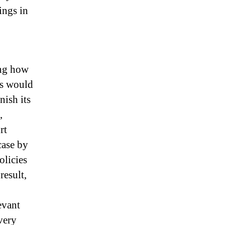
ings in
ing how
ts would
ish its
,
rt
case by
olicies
result,
evant
very