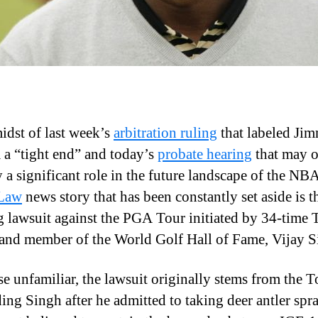
midst of last week’s
arbitration ruling
that labeled Ji
a “tight end” and today’s
probate hearing
that may 
y a significant role in the future landscape of the NB
 Law
news story that has been constantly set aside is t
 lawsuit against the PGA Tour initiated by 34-time 
and member of the World Golf Hall of Fame, Vijay S
se unfamiliar, the lawsuit originally stems from the T
ing Singh after he admitted to taking deer antler spra