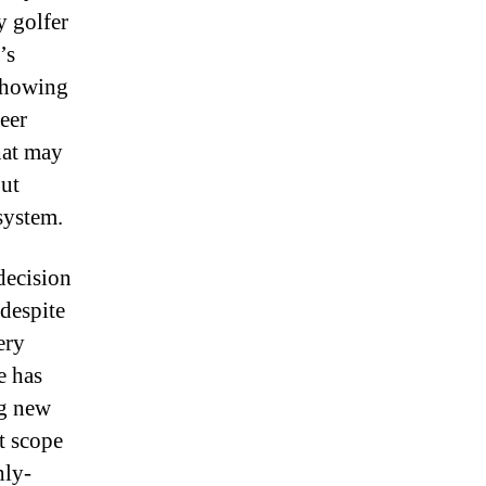
y golfer
’s
showing
eer
hat may
out
system.
decision
 despite
ery
e has
ng new
t scope
hly-