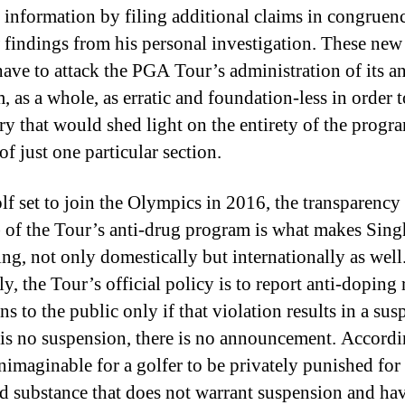
 information by filing additional claims in congruen
 findings from his personal investigation. These new
ave to attack the PGA Tour’s administration of its a
, as a whole, as erratic and foundation-less in order 
ry that would shed light on the entirety of the progr
of just one particular section.
lf set to join the Olympics in 2016, the transparency 
) of the Tour’s anti-drug program is what makes Sing
ing, not only domestically but internationally as well
y, the Tour’s official policy is to report anti-doping 
ns to the public only if that violation results in a sus
e is no suspension, there is no announcement. Accordin
unimaginable for a golfer to be privately punished for
d substance that does not warrant suspension and hav