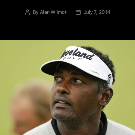
By
Alan Wilmot
July 7, 2014
Post
Post
author
date