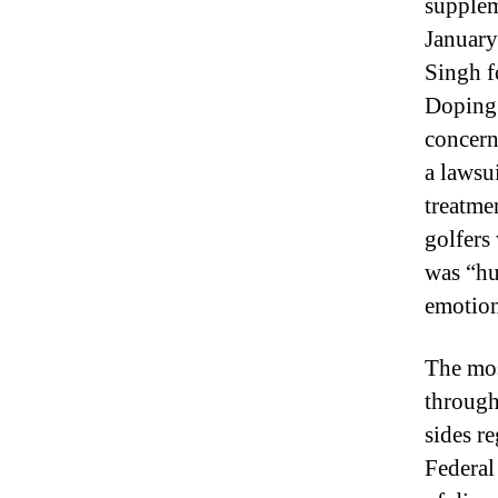
supplem
January
Singh f
Doping 
concern
a lawsu
treatmen
golfers
was “hu
emotion
The mos
through
sides r
Federal