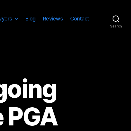
wyers
Blog
Reviews
Contact
Search
going
e PGA