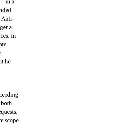
– in a
ended
 Anti-
ger a
ces. In
ate
r
at he
oceeding
 both
equests.
te scope