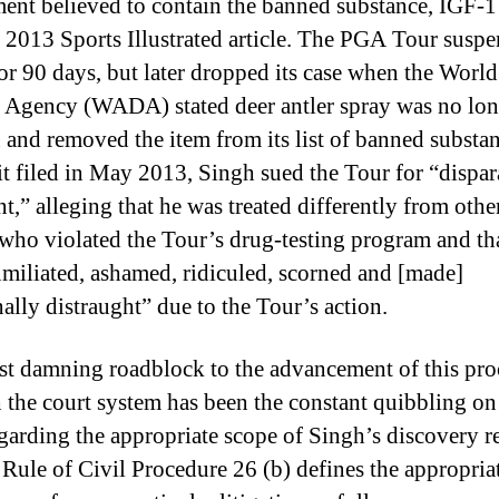
ent believed to contain the banned substance, IGF-1 
 2013 Sports Illustrated article. The PGA Tour susp
or 90 days, but later dropped its case when the World
Agency (WADA) stated deer antler spray was no lon
 and removed the item from its list of banned substan
it filed in May 2013, Singh sued the Tour for “dispar
t,” alleging that he was treated differently from othe
 who violated the Tour’s drug-testing program and th
miliated, ashamed, ridiculed, scorned and [made]
ally distraught” due to the Tour’s action.
t damning roadblock to the advancement of this pr
 the court system has been the constant quibbling on
egarding the appropriate scope of Singh’s discovery r
 Rule of Civil Procedure 26 (b) defines the appropria