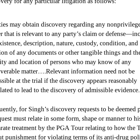
very for any particular litigation as follows:
ties may obtain discovery regarding any nonprivileg
r that is relevant to any party’s claim or defense—in
xistence, description, nature, custody, condition, and
ion of any documents or other tangible things and th
tity and location of persons who may know of any
overable matter….Relevant information need not be
sible at the trial if the discovery appears reasonably
lated to lead to the discovery of admissible evidence.
ently, for Singh’s discovery requests to be deemed p
quest must relate in some form, shape or manner to hi
arate treatment by the PGA Tour relating to how the 
ut punishment for violating terms of its anti-drug pol