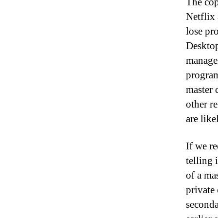
The cop
Netflix
lose pr
Desktop
managem
program
master 
other re
are lik
If we r
telling
of a ma
private
seconda