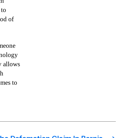
ch
 to
iod of
omeone
hnology
y allows
ch
omes to