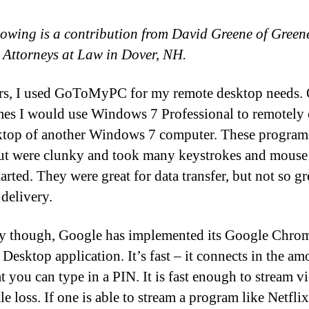
lowing is a contribution from David Greene of Green
 Attorneys at Law in Dover, NH.
rs, I used GoToMyPC for my remote desktop needs. 
es I would use Windows 7 Professional to remotely 
ktop of another Windows 7 computer. These program
ut were clunky and took many keystrokes and mouse 
tarted. They were great for data transfer, but not so gr
 delivery.
y though, Google has implemented its Google Chro
Desktop application. It’s fast – it connects in the am
t you can type in a PIN. It is fast enough to stream v
tle loss. If one is able to stream a program like Netflix