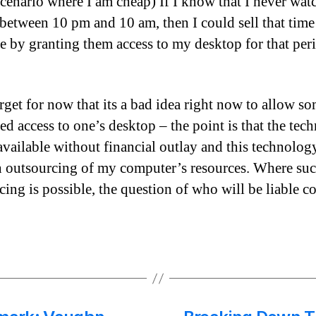
 scenario where I am cheap) If I know that I never wat
 between 10 pm and 10 am, then I could sell that time
 by granting them access to my desktop for that per
orget for now that its a bad idea right now to allow s
red access to one’s desktop – the point is that the tec
available without financial outlay and this technolog
h outsourcing of my computer’s resources. Where su
cing is possible, the question of who will be liable c