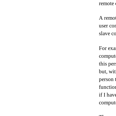
remote 
A remot
user co
slave c
For exa
compute
this pe
but, wit
person 
function
if I ha
compute