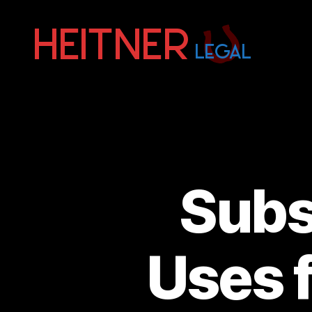
Fort
Lauderdale
Sports,
IP
&
Entertainment
Law
Attorneys
Subst
|
Heitner
Legal
Uses 