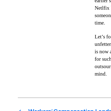
earlier
Netlfix
someone
time.
Let’s f
unfette
is now 
for suc
outsour
mind.