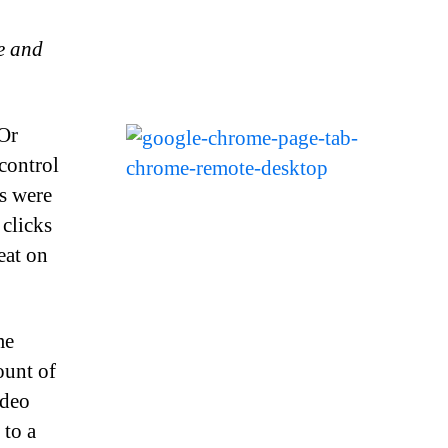
e and
Or
control
s were
clicks
eat on
me
ount of
ideo
 to a