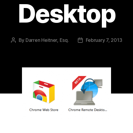
Desktop
By
Darren Heitner, Esq.
February 7, 2013
Post
Post
author
date