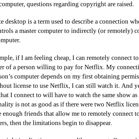
computer, questions regarding copyright are raised.
e desktop is a term used to describe a connection wh
ntrols a master computer to indirectly (or remotely) c
omputer.
mple, if I am feeling cheap, I can remotely connect to
r of a person willing to pay for Netflix. My connect
rson’s computer depends on my first obtaining permis
hout license to use Netflix, I can still watch it. And y
that I connect to will have to watch the same show as
ality is not as good as if there were two Netflix licen
ve enough friends that allow me to remotely connect to
rs, then the limitations begin to disappear.