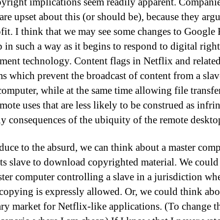
yright implications seem readily apparent. Companie
 are upset about this (or should be), because they arg
ofit. I think that we may see some changes to Google
 in such a way as it begins to respond to digital right
ent technology. Content flags in Netflix and relate
s which prevent the broadcast of content from a slav
computer, while at the same time allowing file transfe
mote uses that are less likely to be construed as infri
ely consequences of the ubiquity of the remote deskto
educe to the absurd, we can think about a master com
 its slave to download copyrighted material. We could
ster computer controlling a slave in a jurisdiction wh
 copying is expressly allowed. Or, we could think abo
ry market for Netflix-like applications. (To change t