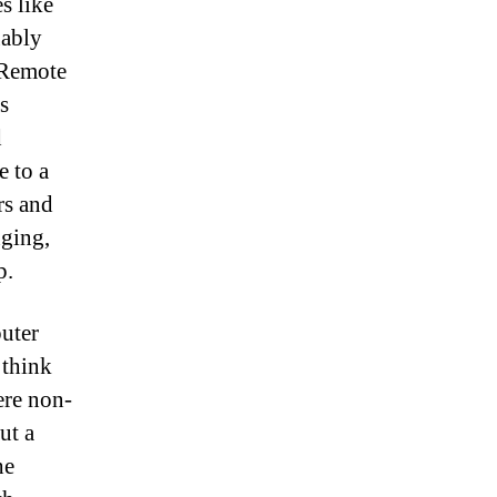
s like
uably
 Remote
s
d
e to a
rs and
nging,
p.
puter
 think
ere non-
ut a
he