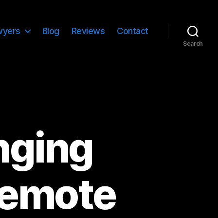
wyers
Blog
Reviews
Contact
Search
inging
Remote