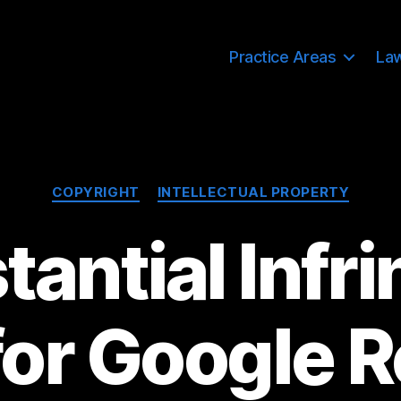
Practice Areas
La
Categories
COPYRIGHT
INTELLECTUAL PROPERTY
antial Infr
for Google 