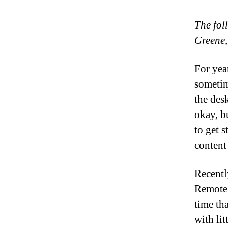
The fol
Greene,
For yea
sometim
the des
okay, b
to get s
content
Recentl
Remote 
time tha
with lit