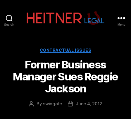
Search
Menu
Fort
Lauderdale
Sports,
IP
Categories
CONTRACTUAL ISSUES
&
Former Business
Entertainment
Law
Manager Sues Reggie
Attorneys
|
Jackson
Heitner
Legal
By
swingate
June 4, 2012
Post
Post
author
date