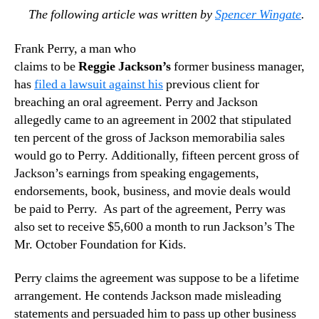
The following article was written by
Spencer Wingate
.
Frank Perry, a man who
claims to be
Reggie Jackson’s
former business manager,
has
filed a lawsuit against his
previous client for
breaching an oral agreement. Perry and Jackson
allegedly came to an agreement in 2002 that stipulated
ten percent of the gross of Jackson memorabilia sales
would go to Perry. Additionally, fifteen percent gross of
Jackson’s earnings from speaking engagements,
endorsements, book, business, and movie deals would
be paid to Perry. As part of the agreement, Perry was
also set to receive $5,600 a month to run Jackson’s The
Mr. October Foundation for Kids.
Perry claims the agreement was suppose to be a lifetime
arrangement. He contends Jackson made misleading
statements and persuaded him to pass up other business