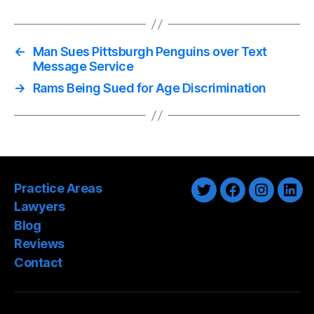
←
Man Sues Pittsburgh Penguins over Text
Message Service
→
Rams Being Sued for Age Discrimination
Practice Areas
Twitter
Facebook
Instagra
Link
Lawyers
Blog
Reviews
Contact