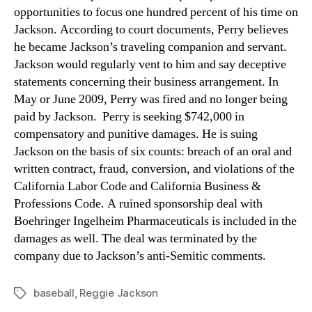
opportunities to focus one hundred percent of his time on
Jackson. According to court documents, Perry believes
he became Jackson’s traveling companion and servant.
Jackson would regularly vent to him and say deceptive
statements concerning their business arrangement. In
May or June 2009, Perry was fired and no longer being
paid by Jackson. Perry is seeking $742,000 in
compensatory and punitive damages. He is suing
Jackson on the basis of six counts: breach of an oral and
written contract, fraud, conversion, and violations of the
California Labor Code and California Business &
Professions Code. A ruined sponsorship deal with
Boehringer Ingelheim Pharmaceuticals is included in the
damages as well. The deal was terminated by the
company due to Jackson’s anti-Semitic comments.
baseball
,
Reggie Jackson
Tags