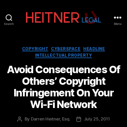
Search
Menu
Fort
Lauderdale
Sports,
IP
Categories
COPYRIGHT
CYBERSPACE
HEADLINE
&
INTELLECTUAL PROPERTY
Entertainment
Law
Avoid Consequences Of
Attorneys
Others’ Copyright
|
Heitner
Infringement On Your
Legal
Wi-Fi Network
By
Darren Heitner, Esq.
July 25, 2011
Post
Post
author
date