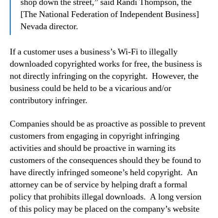
shop down the street,” said Randi Thompson, the
[The National Federation of Independent Business]
Nevada director.
If a customer uses a business’s Wi-Fi to illegally
downloaded copyrighted works for free, the business is
not directly infringing on the copyright. However, the
business could be held to be a vicarious and/or
contributory infringer.
Companies should be as proactive as possible to prevent
customers from engaging in copyright infringing
activities and should be proactive in warning its
customers of the consequences should they be found to
have directly infringed someone’s held copyright. An
attorney can be of service by helping draft a formal
policy that prohibits illegal downloads. A long version
of this policy may be placed on the company’s website