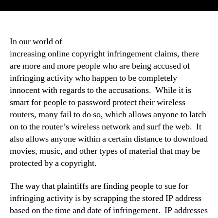
In our world of
increasing online copyright infringement claims, there
are more and more people who are being accused of
infringing activity who happen to be completely
innocent with regards to the accusations. While it is
smart for people to password protect their wireless
routers, many fail to do so, which allows anyone to latch
on to the router’s wireless network and surf the web. It
also allows anyone within a certain distance to download
movies, music, and other types of material that may be
protected by a copyright.
The way that plaintiffs are finding people to sue for
infringing activity is by scrapping the stored IP address
based on the time and date of infringement. IP addresses