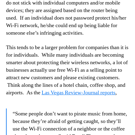
do not stick with individual computers and/or mobile
devices; they are assigned based on the router being
used. If an individual does not password protect his/her
Wi-Fi network, he/she could end up being liable for
someone else’s infringing activities.
This tends to be a larger problem for companies than it is
for individuals. While many individuals are becoming
smarter about protecting their wireless networks, a lot of
businesses actually use free Wi-Fi as a selling point to
attract new customers and please existing customers.
Think along the lines of a hotel chain, coffee shop, and
airports. As the
Las Vegas Review-Journal reports
,
“Some people don’t want to pirate music from home,
because they’re afraid of getting caught, so they’ll
use the Wi-Fi connection of a neighbor or the coffee