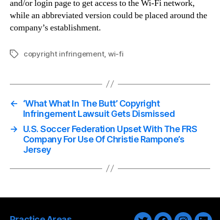
and/or login page to get access to the Wi-Fi network,
while an abbreviated version could be placed around the
company’s establishment.
copyright infringement
,
wi-fi
Tags
←
‘What What In The Butt’ Copyright
Infringement Lawsuit Gets Dismissed
→
U.S. Soccer Federation Upset With The FRS
Company For Use Of Christie Rampone’s
Jersey
Practice Areas