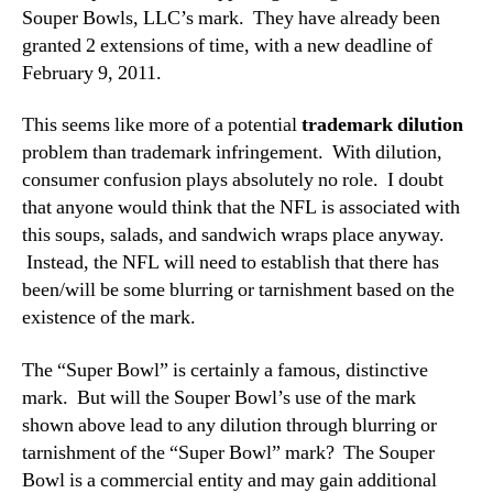
Souper Bowls, LLC’s mark. They have already been
granted 2 extensions of time, with a new deadline of
February 9, 2011.
This seems like more of a potential
trademark dilution
problem than trademark infringement. With dilution,
consumer confusion plays absolutely no role. I doubt
that anyone would think that the NFL is associated with
this soups, salads, and sandwich wraps place anyway.
Instead, the NFL will need to establish that there has
been/will be some blurring or tarnishment based on the
existence of the mark.
The “Super Bowl” is certainly a famous, distinctive
mark. But will the Souper Bowl’s use of the mark
shown above lead to any dilution through blurring or
tarnishment of the “Super Bowl” mark? The Souper
Bowl is a commercial entity and may gain additional