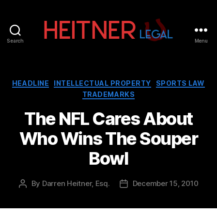
Search
Menu
Fort
Lauderdale
Sports,
IP
Categories
HEADLINE
INTELLECTUAL PROPERTY
SPORTS LAW
&
TRADEMARKS
Entertainment
Law
The NFL Cares About
Attorneys
Who Wins The Souper
|
Heitner
Bowl
Legal
By
Darren Heitner, Esq.
December 15, 2010
Post
Post
author
date