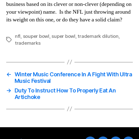
business based on its clever or non-clever (depending on
your viewpoint) name. Is the NFL just throwing around
its weight on this one, or do they have a solid claim?
nfl
,
souper bowl
,
super bowl
,
trademark dilution
,
Tags
trademarks
←
Winter Music Conference In A Fight With Ultra
Music Festival
→
Duty To Instruct How To Properly Eat An
Artichoke