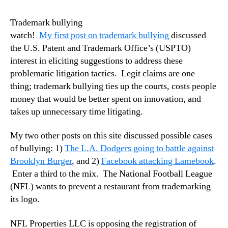
Trademark bullying
watch!
My first post on trademark bullying
discussed
the U.S. Patent and Trademark Office’s (USPTO)
interest in eliciting suggestions to address these
problematic litigation tactics. Legit claims are one
thing; trademark bullying ties up the courts, costs people
money that would be better spent on innovation, and
takes up unnecessary time litigating.
My two other posts on this site discussed possible cases
of bullying: 1)
The L.A. Dodgers going to battle against
Brooklyn Burger
, and 2)
Facebook attacking Lamebook
.
Enter a third to the mix. The National Football League
(NFL) wants to prevent a restaurant from trademarking
its logo.
NFL Properties LLC is opposing the registration of