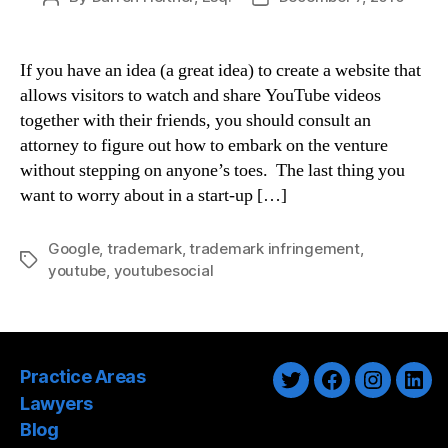
author
date
If you have an idea (a great idea) to create a website that
allows visitors to watch and share YouTube videos
together with their friends, you should consult an
attorney to figure out how to embark on the venture
without stepping on anyone’s toes. The last thing you
want to worry about in a start-up […]
Google
,
trademark
,
trademark infringement
,
Tags
youtube
,
youtubesocial
Practice Areas
Twitter
Facebook
Instagra
Link
Lawyers
Blog