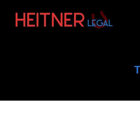
Fort
Lauderdale
Sports,
IP
&
T
Entertainment
Law
Attorneys
|
Heitner
Legal