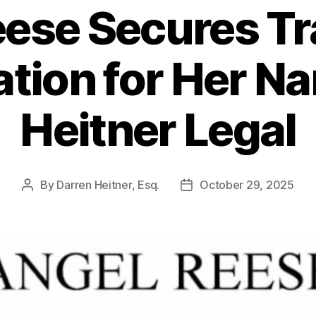
eese Secures T
ation for Her N
Heitner Legal
By
Darren Heitner, Esq.
October 29, 2025
Post
Post
author
date