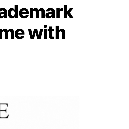
rademark
ame with