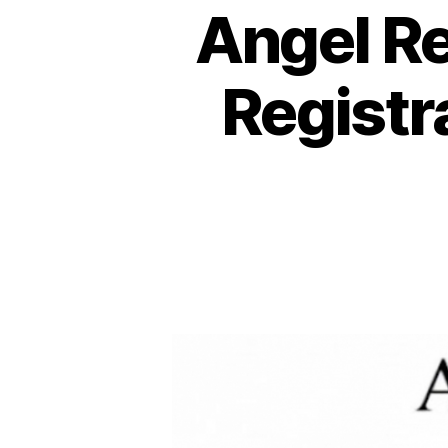
Angel R
Registr