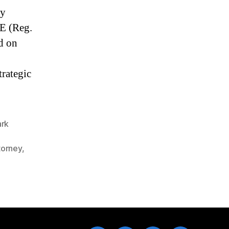
ly
E (Reg.
d on
trategic
ark
torney
,