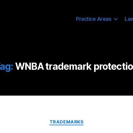
Practice Areas
La
ag:
WNBA trademark protecti
Categories
TRADEMARKS