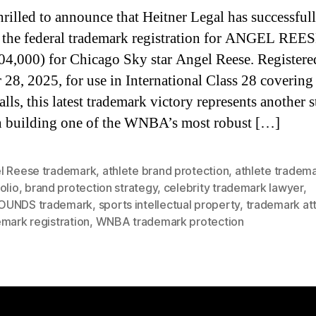
hrilled to announce that Heitner Legal has successful
 the federal trademark registration for ANGEL REES
04,000) for Chicago Sky star Angel Reese. Registere
 28, 2025, for use in International Class 28 covering
lls, this latest trademark victory represents another s
 building one of the WNBA’s most robust […]
l Reese trademark
,
athlete brand protection
,
athlete tradem
olio
,
brand protection strategy
,
celebrity trademark lawyer
,
UNDS trademark
,
sports intellectual property
,
trademark at
mark registration
,
WNBA trademark protection