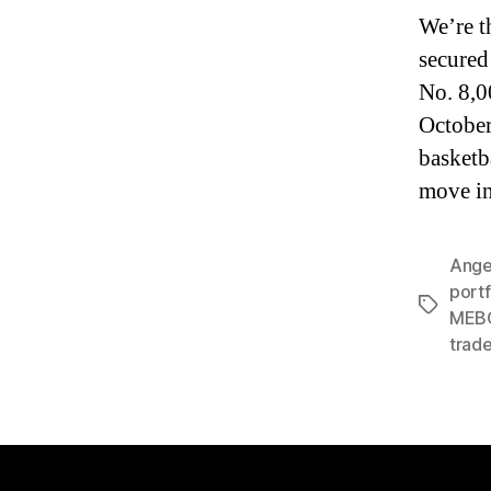
We’re t
secured
No. 8,0
October
basketba
move in
Ange
portf
Tags
MEBO
trade