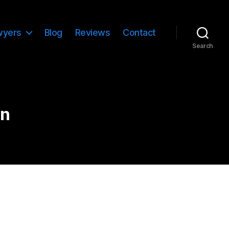
wyers
Blog
Reviews
Contact
Search
on