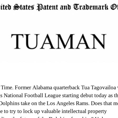
a Time. Former Alabama quarterback Tua Tagovailoa 
s National Football League starting debut today as t
olphins take on the Los Angeles Rams. Does that me
e to try to lock up valuable intellectual property