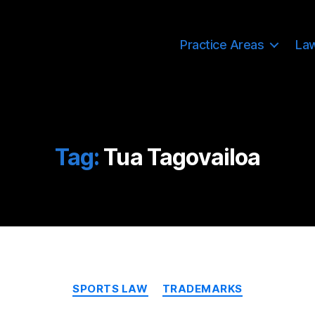
Practice Areas
La
Tag:
Tua Tagovailoa
Categories
SPORTS LAW
TRADEMARKS