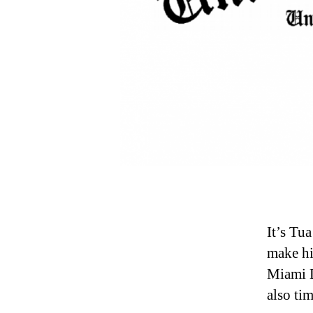
It’s Tu
make hi
Miami D
also tim