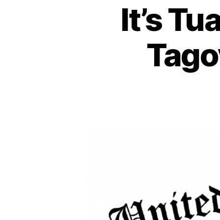
It’s Tu
Tago