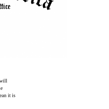
will
he
an it is