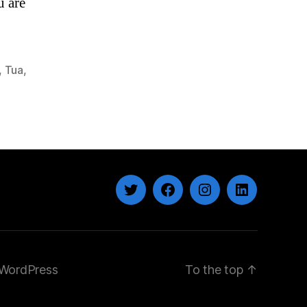
u are
,
Tua
,
Twitter
Facebook
Instagram
LinkedIn
WordPress
To the top
↑