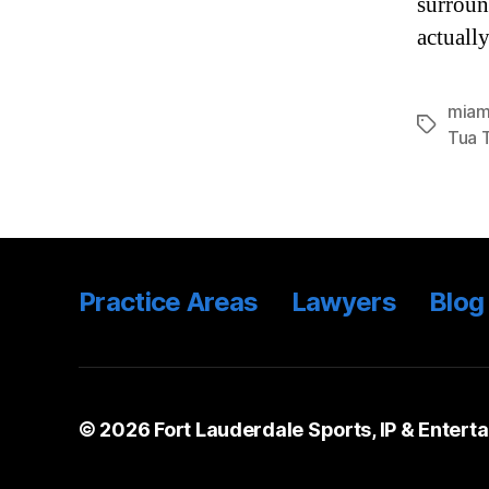
surroun
actuall
miam
Tags
Tua 
Practice Areas
Lawyers
Blog
© 2026
Fort Lauderdale Sports, IP & Entert