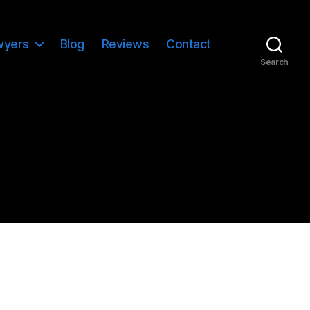
wyers
Blog
Reviews
Contact
Search