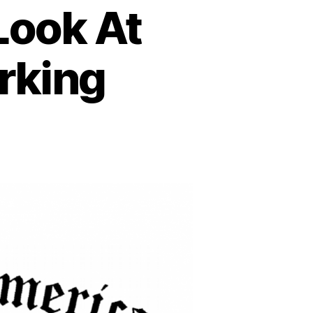
 Look At
rking