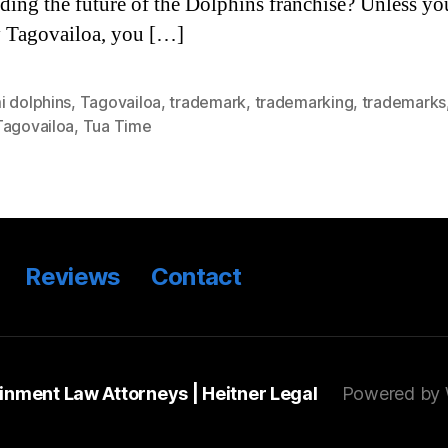
ding the future of the Dolphins franchise? Unless yo
y Tagovailoa, you […]
i dolphins
,
Tagovailoa
,
trademark
,
trademarking
,
trademarks
Tagovailoa
,
Tua Time
Reviews
Contact
ainment Law Attorneys | Heitner Legal
Powered by 