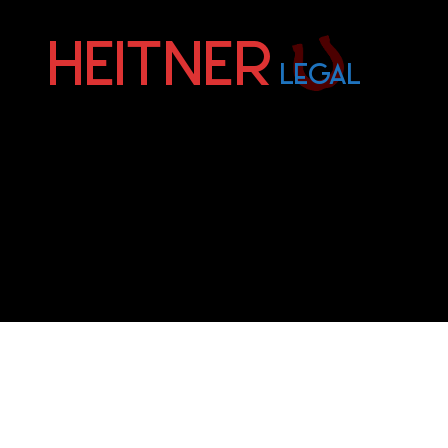
Fort
Lauderdale
Sports,
IP
&
Entertainment
Law
Attorneys
|
Heitner
Legal