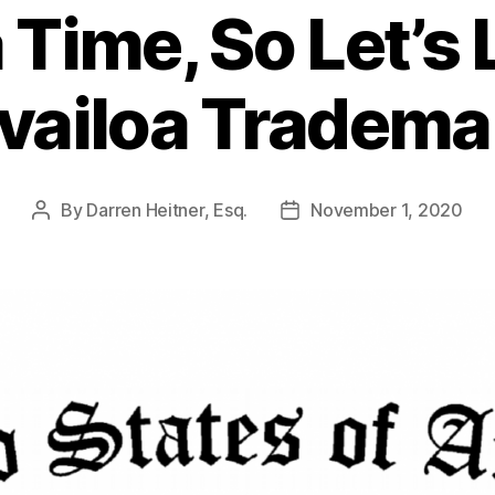
a Time, So Let’s
vailoa Tradema
By
Darren Heitner, Esq.
November 1, 2020
Post
Post
author
date