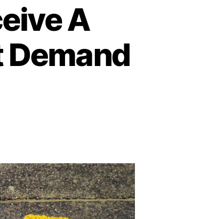
ceive A
t Demand