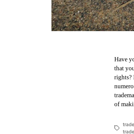
Have yo
that yo
rights?
numerou
tradema
of mak
trad
Tags
trad