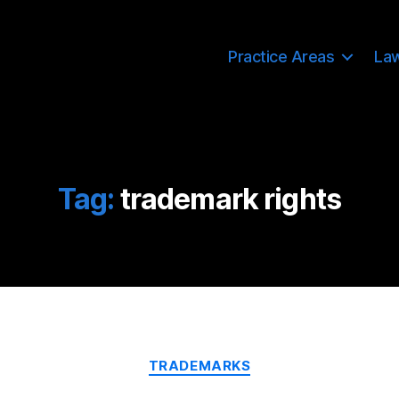
Practice Areas
La
Tag:
trademark rights
Categories
TRADEMARKS