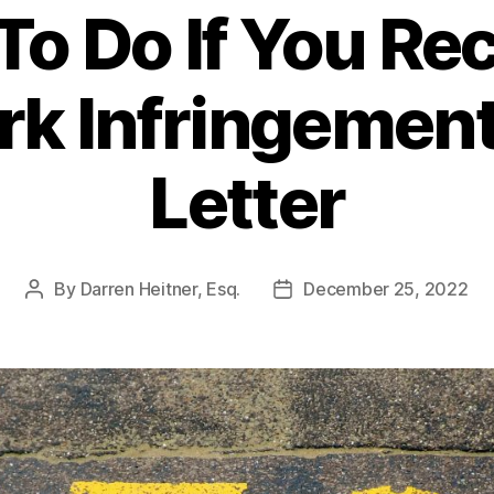
o Do If You Re
rk Infringemen
Letter
By
Darren Heitner, Esq.
December 25, 2022
Post
Post
author
date