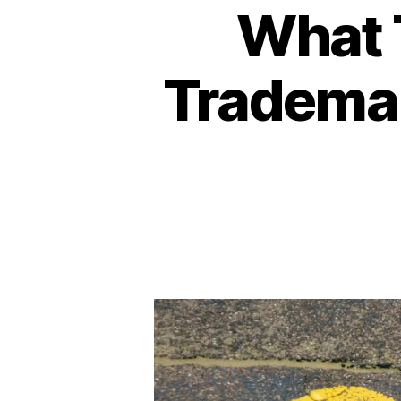
What T
Tradema