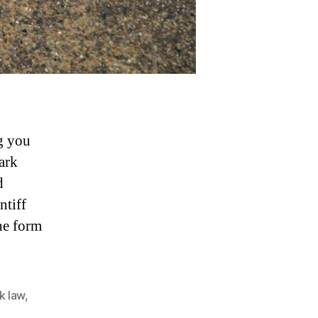
g you
ark
d
ntiff
he form
k law
,