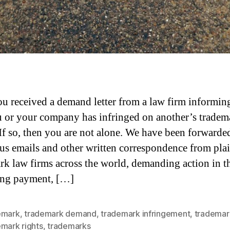
u received a demand letter from a law firm informin
u or your company has infringed on another’s tradem
 If so, then you are not alone. We have been forwarde
s emails and other written correspondence from plai
rk law firms across the world, demanding action in t
ing payment, […]
emark
,
trademark demand
,
trademark infringement
,
trademar
emark rights
,
trademarks