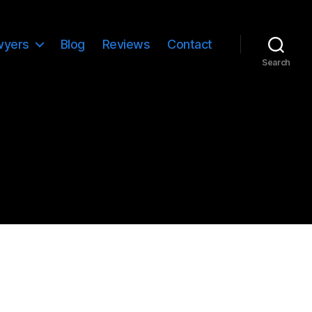
wyers
Blog
Reviews
Contact
Search