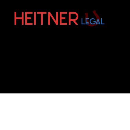
Fort
Lauderdale
Sports,
IP
&
Entertainment
Law
Attorneys
|
Heitner
Legal