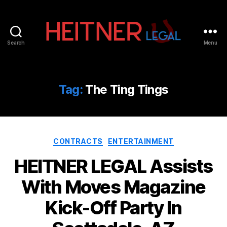
Search
Menu
Fort
Lauderdale
Sports,
IP
Tag:
The Ting Tings
&
Entertainment
Law
Attorneys
Categories
|
CONTRACTS
ENTERTAINMENT
Heitner
HEITNER LEGAL Assists
Legal
With Moves Magazine
Kick-Off Party In