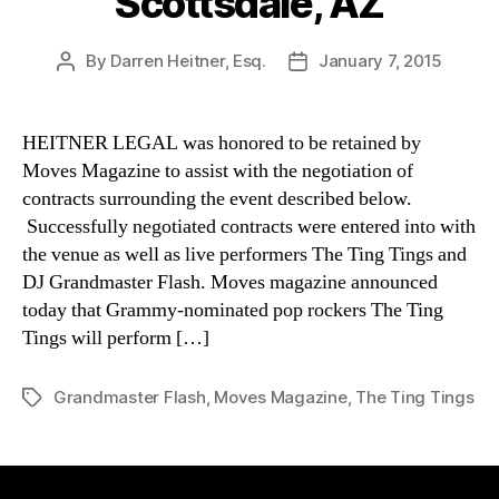
Scottsdale, AZ
By
Darren Heitner, Esq.
January 7, 2015
Post
Post
author
date
HEITNER LEGAL was honored to be retained by
Moves Magazine to assist with the negotiation of
contracts surrounding the event described below.
Successfully negotiated contracts were entered into with
the venue as well as live performers The Ting Tings and
DJ Grandmaster Flash. Moves magazine announced
today that Grammy-nominated pop rockers The Ting
Tings will perform […]
Grandmaster Flash
,
Moves Magazine
,
The Ting Tings
Tags