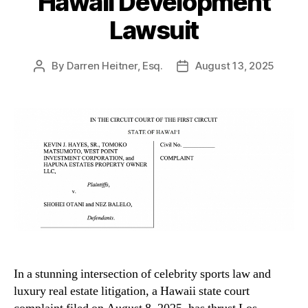
Hawaii Development
Lawsuit
By
Darren Heitner, Esq.
August 13, 2025
Post
Post
author
date
In a stunning intersection of celebrity sports law and
luxury real estate litigation, a Hawaii state court