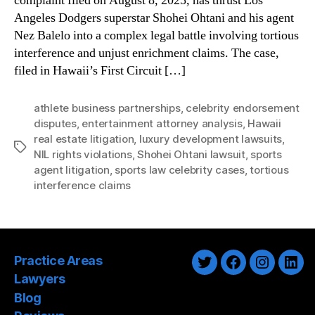
complaint filed on August 8, 2025, has thrust Los
Angeles Dodgers superstar Shohei Ohtani and his agent
Nez Balelo into a complex legal battle involving tortious
interference and unjust enrichment claims. The case,
filed in Hawaii’s First Circuit […]
athlete business partnerships
,
celebrity endorsement
disputes
,
entertainment attorney analysis
,
Hawaii
real estate litigation
,
luxury development lawsuits
,
Tags
NIL rights violations
,
Shohei Ohtani lawsuit
,
sports
agent litigation
,
sports law celebrity cases
,
tortious
interference claims
Practice Areas
Twitter
Facebook
Instagra
Link
Lawyers
Blog