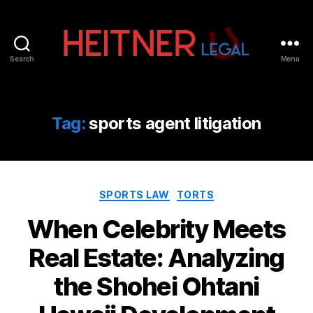
Search
Menu
Fort
Lauderdale
Sports,
IP
Tag:
sports agent litigation
&
Entertainment
Law
Attorneys
Categories
|
SPORTS LAW
TORTS
Heitner
When Celebrity Meets
Legal
Real Estate: Analyzing
the Shohei Ohtani