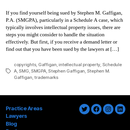
If you find yourself being sued by Stephen M. Gaffigan,
P.A. (SMGPA), particularly in a Schedule A case, which
typically involves intellectual property issues, there are
steps you might consider to handle the situation
effectively. But first, if you receive a demand letter or
find out that you have been sued by the lawyers at […]
copyrights
,
Gaffigan
,
intellectual property
,
Schedule
A
,
SMG
,
SMGPA
,
Stephen Gaffigan
,
Stephen M.
Tags
Gaffigan
,
trademarks
Practice Areas
Twitter
Facebook
Instagra
Link
Lawyers
Blog