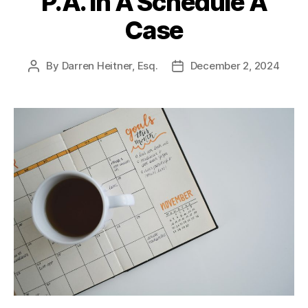
P.A. In A Schedule A
Case
By
Darren Heitner, Esq.
December 2, 2024
Post
Post
author
date