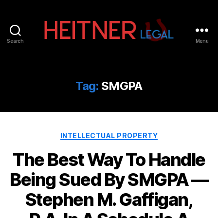
Search
Menu
Fort
Lauderdale
Sports,
IP
Tag:
SMGPA
&
Entertainment
Law
Attorneys
Categories
|
INTELLECTUAL PROPERTY
Heitner
The Best Way To Handle
Legal
Being Sued By SMGPA —
Stephen M. Gaffigan,