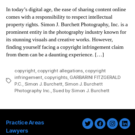
In today’s digital age, the ease of sharing content online
comes with a responsibility to respect intellectual
property rights. Simon J. Burchett Photography, Inc. is a
prominent entity in the photography industry known for
its stunning visuals and creative works. However,
finding yourself facing a copyright infringement claim
from them can be a daunting experience. […]
copyright
,
copyright allegations
,
copyright
infringement
,
copyrights
,
GARBARINI FITZGERALD
Tags
P.C.
,
Simon J. Burchett
,
Simon J. Burchett
Photography Inc.
,
Sued by Simon J. Burchett
Practice Areas
Twitter
Facebook
Instagra
Link
Lawyers