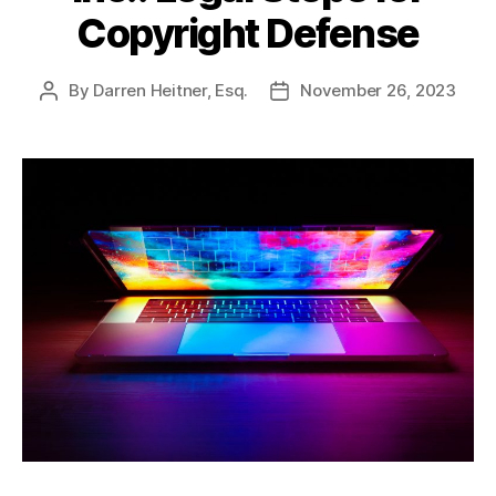
Copyright Defense
By
Darren Heitner, Esq.
November 26, 2023
Post
Post
author
date