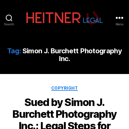
Search
Menu
Fort
Lauderdale
Sports,
IP
Tag:
Simon J. Burchett Photography
&
Inc.
Entertainment
Law
Attorneys
|
Heitner
Categories
COPYRIGHT
Legal
Sued by Simon J.
Burchett Photography
Inc.: Legal Steps for