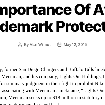
mportance Of A
demark Protec
By
Alan Wilmot
May 12, 2015
Post
Post
author
date
y, former San Diego Chargers and Buffalo Bills lineb
Merriman, and his company, Lights Out Holdings, 
or summary judgment in their fight to prohibit Nike
r associating with Merriman’s nickname, “Lights Out
ion, Merriman seeks up to $18 million in statutory 
tion to attorneys’ fees and […]