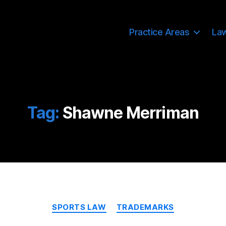
Practice Areas
La
Tag:
Shawne Merriman
Categories
SPORTS LAW
TRADEMARKS