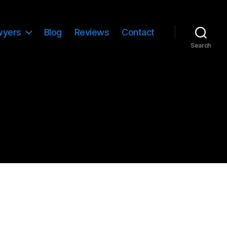
wyers
Blog
Reviews
Contact
Search