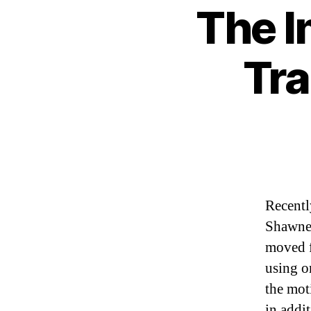
The I
Tra
Recentl
Shawne 
moved f
using o
the mot
in addi