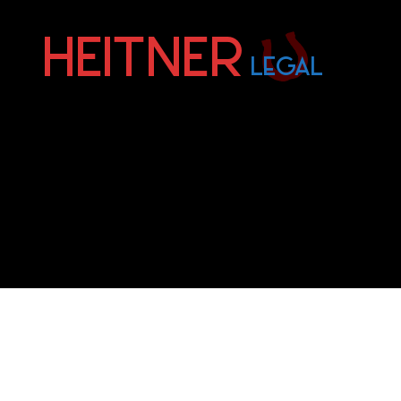
Fort
Lauderdale
Sports,
IP
&
Entertainment
Law
Attorneys
|
Heitner
Legal