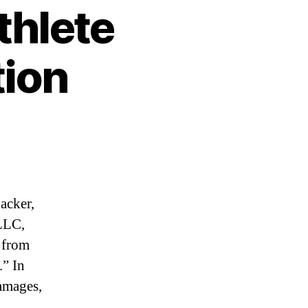
thlete
tion
acker,
LLC,
 from
.” In
damages,