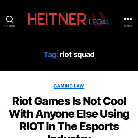
Search
Menu
Fort
Lauderdale
Sports,
IP
Tag:
riot squad
&
Entertainment
Law
Attorneys
Categories
|
GAMING LAW
Heitner
Riot Games Is Not Cool
Legal
With Anyone Else Using
RIOT In The Esports