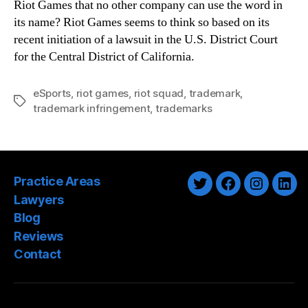
Riot Games that no other company can use the word in
its name? Riot Games seems to think so based on its
recent initiation of a lawsuit in the U.S. District Court
for the Central District of California.
eSports
,
riot games
,
riot squad
,
trademark
,
Tags
trademark infringement
,
trademarks
Practice Areas
Twitter
Facebook
Instagra
Link
Lawyers
Blog
Reviews
Contact