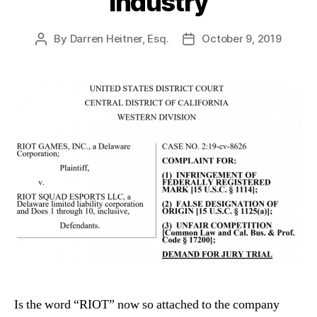
Industry
By
Darren Heitner, Esq.
October 9, 2019
Post
Post
author
date
Is the word “RIOT” now so attached to the company