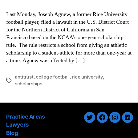
Last Monday, Joseph Agnew, a former Rice University
football player, filed a lawsuit in the U.S. District Court
for the Northern District of California in San
Francisco based on the NCAA’s one-year scholarship
rule. The rule restricts a school from giving an athletic
scholarship to a student-athlete for more than one-year at
a time. Agnew was affected by […]
antitrust
,
college football
,
rice university
,
Tags
scholarships
Practice Areas
Twitter
Facebook
Instagra
Link
Lawyers
Blog