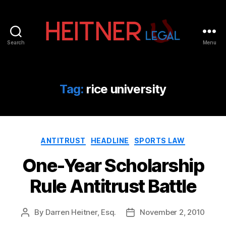
Search
Menu
Fort
Lauderdale
Sports,
IP
Tag:
rice university
&
Entertainment
Law
Attorneys
Categories
|
ANTITRUST
HEADLINE
SPORTS LAW
Heitner
One-Year Scholarship
Legal
Rule Antitrust Battle
By
Darren Heitner, Esq.
November 2, 2010
Post
Post
author
date