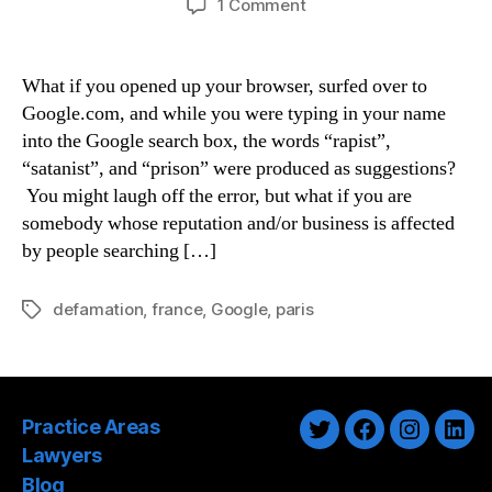
on
1 Comment
Paris
Court
Finds
What if you opened up your browser, surfed over to
Google
Google.com, and while you were typing in your name
Guilty
into the Google search box, the words “rapist”,
Of
“satanist”, and “prison” were produced as suggestions?
Defamation
You might laugh off the error, but what if you are
somebody whose reputation and/or business is affected
by people searching […]
defamation
,
france
,
Google
,
paris
Tags
Practice Areas
Twitter
Facebook
Instagra
Link
Lawyers
Blog