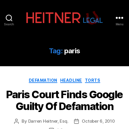
Search
Menu
Fort
Lauderdale
Sports,
IP
Tag:
paris
&
Entertainment
Law
Attorneys
Categories
|
DEFAMATION
HEADLINE
TORTS
Heitner
Paris Court Finds Google
Legal
Guilty Of Defamation
By
Darren Heitner, Esq.
October 6, 2010
Post
Post
author
date