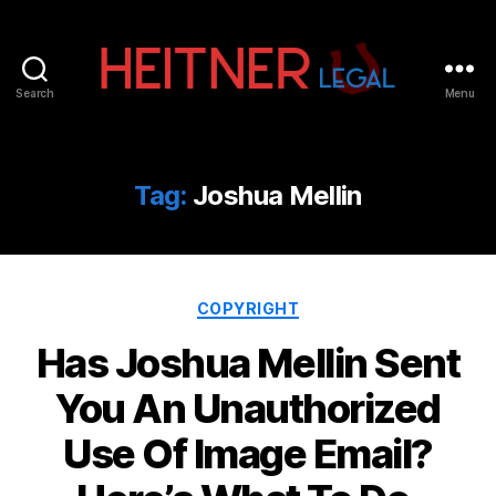
Search
Menu
Fort
Lauderdale
Sports,
IP
Tag:
Joshua Mellin
&
Entertainment
Law
Attorneys
Categories
|
COPYRIGHT
Heitner
Has Joshua Mellin Sent
Legal
You An Unauthorized
Use Of Image Email?