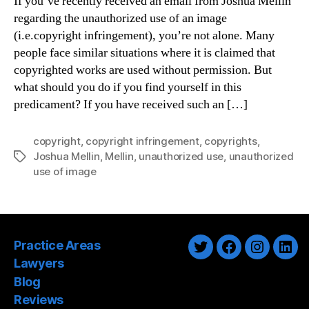
If you’ve recently received an email from Joshua Mellin
regarding the unauthorized use of an image
(i.e.copyright infringement), you’re not alone. Many
people face similar situations where it is claimed that
copyrighted works are used without permission. But
what should you do if you find yourself in this
predicament? If you have received such an […]
copyright
,
copyright infringement
,
copyrights
,
Joshua Mellin
,
Mellin
,
unauthorized use
,
unauthorized
Tags
use of image
Practice Areas
Twitter
Facebook
Instagra
Link
Lawyers
Blog
Reviews