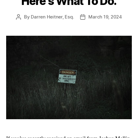
Here’s What To Do.
By
Darren Heitner, Esq.
March 19, 2024
Post
Post
author
date