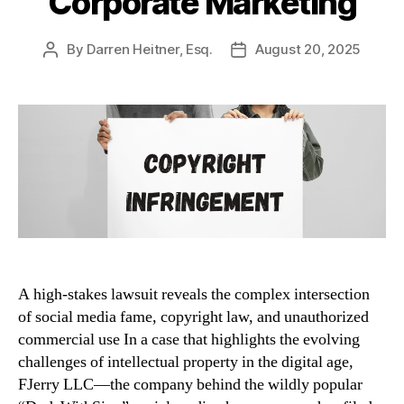
Corporate Marketing
By
Darren Heitner, Esq.
August 20, 2025
Post
Post
author
date
A high-stakes lawsuit reveals the complex intersection
of social media fame, copyright law, and unauthorized
commercial use In a case that highlights the evolving
challenges of intellectual property in the digital age,
FJerry LLC—the company behind the wildly popular