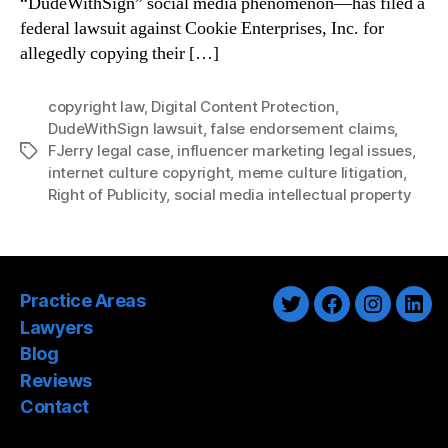
“DudeWithSign” social media phenomenon—has filed a
federal lawsuit against Cookie Enterprises, Inc. for
allegedly copying their […]
copyright law
,
Digital Content Protection
,
DudeWithSign lawsuit
,
false endorsement claims
,
FJerry legal case
,
influencer marketing legal issues
,
Tags
internet culture copyright
,
meme culture litigation
,
Right of Publicity
,
social media intellectual property
Practice Areas
Twitter
Facebook
Instagra
Link
Lawyers
Blog
Reviews
Contact