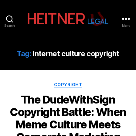
Search
Menu
Fort
Lauderdale
Sports,
IP
Tag:
internet culture copyright
&
Entertainment
Law
Attorneys
Categories
|
COPYRIGHT
Heitner
The DudeWithSign
Legal
Copyright Battle: When
Meme Culture Meets