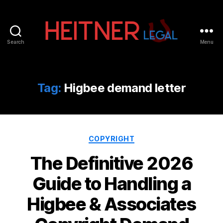
Search
Menu
Fort
Lauderdale
Sports,
IP
Tag:
Higbee demand letter
&
Entertainment
Law
Attorneys
Categories
|
COPYRIGHT
Heitner
The Definitive 2026
Legal
Guide to Handling a
Higbee & Associates