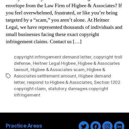
envelope from the Law Firm of Higbee & Associates? If
you feel overwhelmed, frustrated, or like you’re being
targeted by a “scam,” you aren’t alone. At Heitner
Legal, we have represented thousands of individuals and
small businesses facing these exact copyright
infringement claims. Contact us […]
copyright infringement demand letter
,
copyright troll
defense
,
Heitner Legal Higbee
,
Higbee & Associates
lawsuit
,
Higbee & Associates scam
,
Higbee &
Associates settlement amount
,
Higbee demand
Tags
letter
,
respond to Higbee & Associates
,
Section 1202
copyright claim
,
statutory damages copyright
infringement
Practice Areas