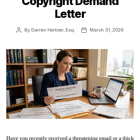
Copyright Demand
Letter
By
Darren Heitner, Esq.
March 31, 2026
Post
Post
author
date
Have you recently received a threatening email or a thick