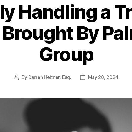
ely Handling a 
 Brought By Pa
Group
By
Darren Heitner, Esq.
May 28, 2024
Post
Post
author
date