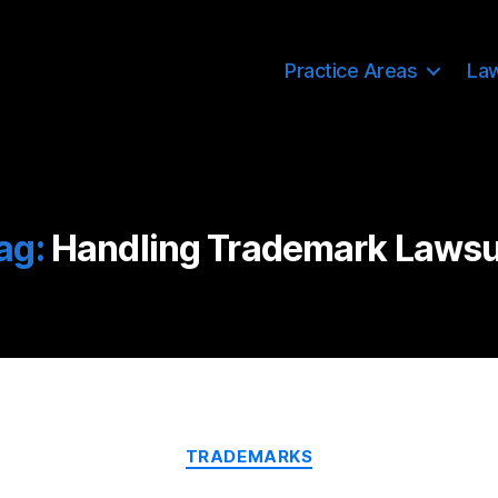
Practice Areas
La
ag:
Handling Trademark Lawsu
Categories
TRADEMARKS