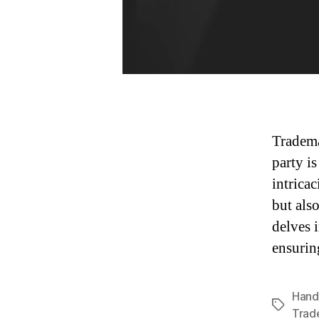
Tradema
party i
intricac
but als
delves 
ensurin
Hand
Tags
Trad