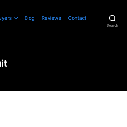
wyers
Blog
Reviews
Contact
Search
it