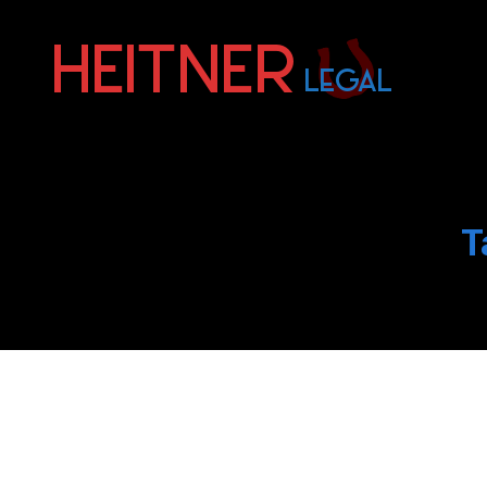
Fort
Lauderdale
Sports,
IP
&
T
Entertainment
Law
Attorneys
|
Heitner
Legal