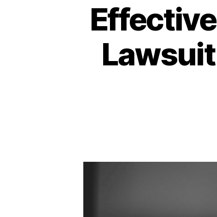
Effectiv
Lawsuit