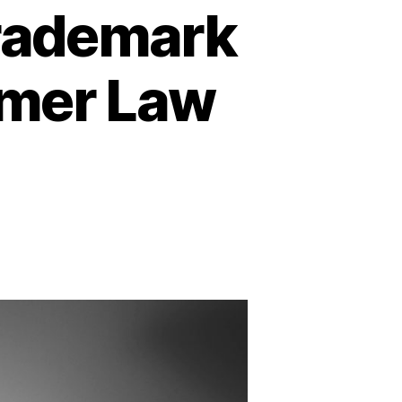
Trademark
lmer Law