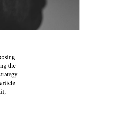
posing
ing the
strategy
article
it,