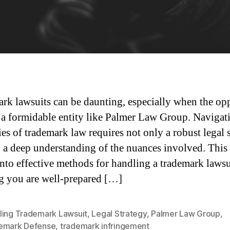
rk lawsuits can be daunting, especially when the op
s a formidable entity like Palmer Law Group. Navigat
ies of trademark law requires not only a robust legal 
o a deep understanding of the nuances involved. This 
into effective methods for handling a trademark lawsu
g you are well-prepared […]
ling Trademark Lawsuit
,
Legal Strategy
,
Palmer Law Group
,
emark Defense
,
trademark infringement