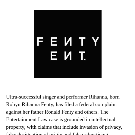
Ultra-successful singer and performer Rihanna, born
Robyn Rihanna Fenty, has filed a federal complaint
against her father Ronald Fenty and others. The
Entertainment Law case is grounded in intellectual
property, with claims that include invasion of privacy,
false designation of origin and false advertising.