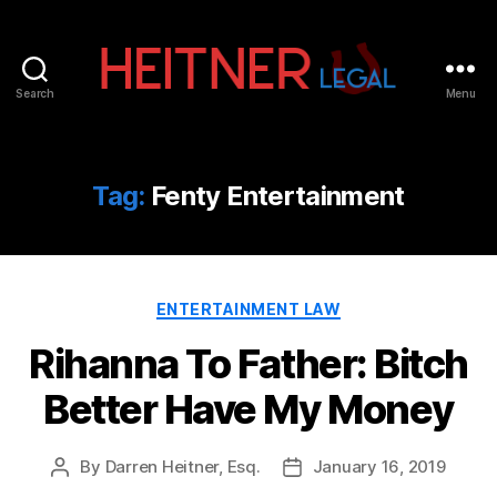
Search
Menu
Fort
Lauderdale
Sports,
IP
Tag:
Fenty Entertainment
&
Entertainment
Law
Attorneys
Categories
|
ENTERTAINMENT LAW
Heitner
Rihanna To Father: Bitch
Legal
Better Have My Money
By
Darren Heitner, Esq.
January 16, 2019
Post
Post
author
date