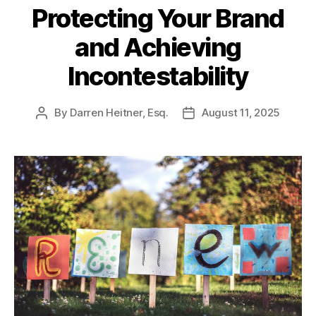
Protecting Your Brand
and Achieving
Incontestability
By
Darren Heitner, Esq.
August 11, 2025
Post
Post
author
date