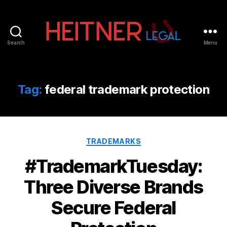
Search
Menu
Fort
Lauderdale
Sports,
IP
Tag:
federal trademark protection
&
Entertainment
Law
Attorneys
Categories
|
TRADEMARKS
Heitner
#TrademarkTuesday:
Legal
Three Diverse Brands
Secure Federal