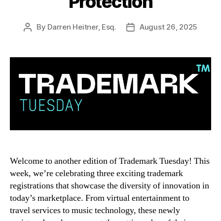
Protection
By
Darren Heitner, Esq.
August 26, 2025
Post
Post
author
date
Welcome to another edition of Trademark Tuesday! This
week, we’re celebrating three exciting trademark
registrations that showcase the diversity of innovation in
today’s marketplace. From virtual entertainment to
travel services to music technology, these newly