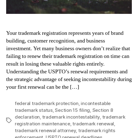
Your trademark registration represents years of brand
building, customer recognition, and business
investment. Yet many business owners don’t realize that
failing to renew their trademark registration on time can
result in losing these valuable rights entirely.
Understanding the USPTO’s renewal requirements and
the strategic advantage of seeking incontestability during
your first renewal can be the […]
federal trademark protection
,
incontestable
trademark status
,
Section 15 filing
,
Section 8
declaration
,
trademark incontestability
,
trademark
Tags
registration maintenance
,
trademark renewal
,
trademark renewal attorney
,
trademark rights
enforcement
,
USPTO renewal deadlines