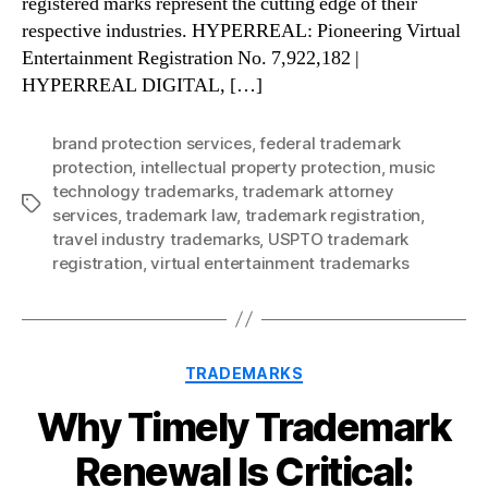
registered marks represent the cutting edge of their
respective industries. HYPERREAL: Pioneering Virtual
Entertainment Registration No. 7,922,182 |
HYPERREAL DIGITAL, […]
brand protection services
,
federal trademark
protection
,
intellectual property protection
,
music
technology trademarks
,
trademark attorney
Tags
services
,
trademark law
,
trademark registration
,
travel industry trademarks
,
USPTO trademark
registration
,
virtual entertainment trademarks
Categories
TRADEMARKS
Why Timely Trademark
Renewal Is Critical: