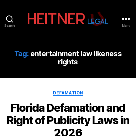
Search
Menu
Fort
Lauderdale
Sports,
IP
Tag:
entertainment law likeness
&
rights
Entertainment
Law
Attorneys
|
Heitner
Categories
DEFAMATION
Legal
Florida Defamation and
Right of Publicity Laws in
2026