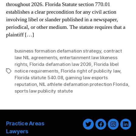
throughout 2026. Florida Statute section 770.01
establishes a clear precondition for any civil action
involving libel or slander published in a newspaper,
periodical, or other medium. The statute requires that a
plaintiff […]
business formation defamation strategy
,
contract
law NIL agreements
,
entertainment law likeness
rights
,
Florida defamation law 2026
,
Florida libel
notice requirements
,
Florida right of publicity law
,
Tags
Florida statute 540.08
,
gaming law esports
reputation
,
NIL athlete defamation protection Florida
,
sports law publicity statute
Practice Areas
Twitter
Facebook
Instagra
Link
Lawyers