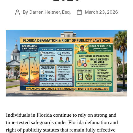
By
Darren Heitner, Esq.
March 23, 2026
Post
Post
author
date
Individuals in Florida continue to rely on strong and
time-tested safeguards under Florida defamation and
right of publicity statutes that remain fully effective