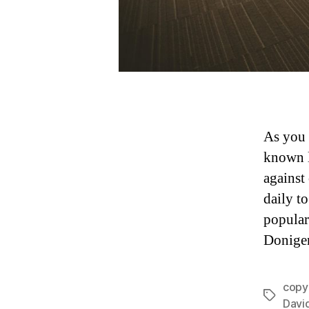
As you 
known l
against
daily t
popular
Doniger
copy
Tags
Davi