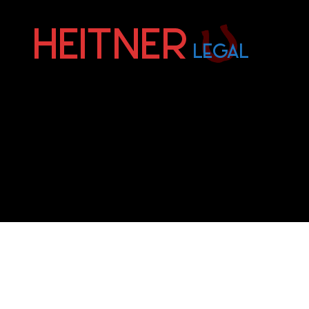
Fort
Lauderdale
Sports,
IP
&
Entertainment
Law
Attorneys
|
Heitner
Legal