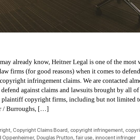
may already know, Heitner Legal is one of the most 
aw firms (for good reasons) when it comes to defen
 copyright infringement claims. We are contacted alm
o defend against claims and lawsuits brought by all of
 plaintiff copyright firms, including but not limited t
 / Burroughs, […]
right
,
Copyright Claims Board
,
copyright infringement
,
copyr
d Oppenheimer
,
Douglas Prutton
,
fair use
,
innocent infringer