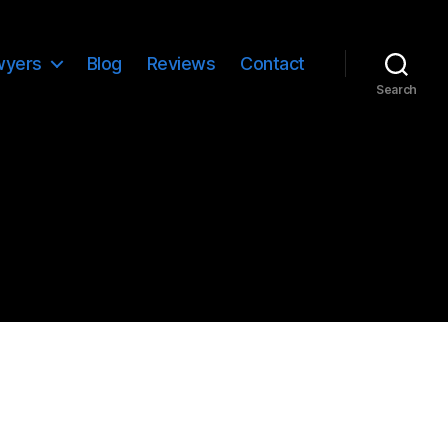
wyers
Blog
Reviews
Contact
Search