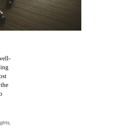
well-
ding
ost
 the
o
ights
,