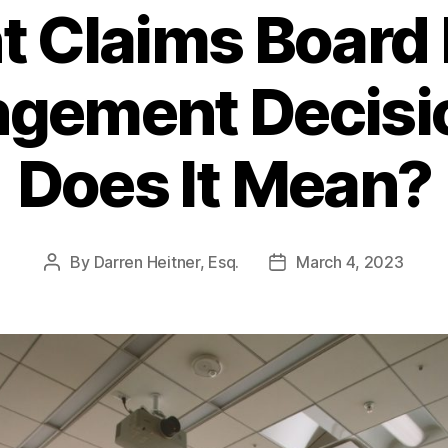
 Claims Board 
ingement Decis
Does It Mean?
By
Darren Heitner, Esq.
March 4, 2023
Post
Post
author
date