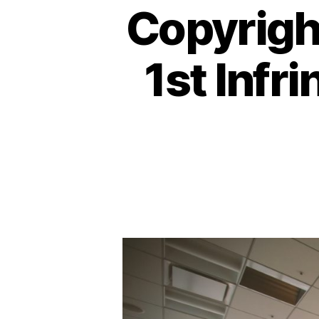
Copyright
1st Infr