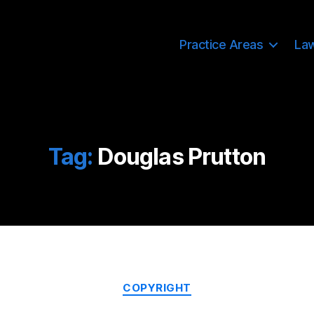
Practice Areas
La
Tag:
Douglas Prutton
Categories
COPYRIGHT