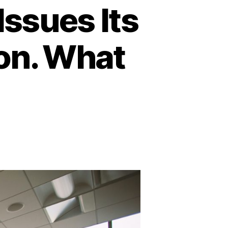
Issues Its
ion. What