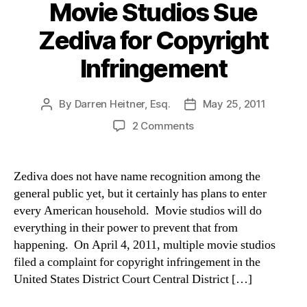
Movie Studios Sue
Zediva for Copyright
Infringement
By
Darren Heitner, Esq.
May 25, 2011
Post
Post
author
date
on
2 Comments
Movie
Studios
Sue
Zediva does not have name recognition among the
Zediva
general public yet, but it certainly has plans to enter
for
every American household. Movie studios will do
Copyright
everything in their power to prevent that from
Infringement
happening. On April 4, 2011, multiple movie studios
filed a complaint for copyright infringement in the
United States District Court Central District […]