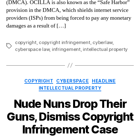
(DMCA). OCILLA is also known as the “Safe Harbor”
provision in the DMCA, which shields internet service
providers (ISPs) from being forced to pay any monetary
damages as a result of […]
copyright
,
copyright infringement
,
cyberlaw
,
Tags
cyberspace law
,
infringement
,
intellectual property
Categories
COPYRIGHT
CYBERSPACE
HEADLINE
INTELLECTUAL PROPERTY
Nude Nuns Drop Their
Guns, Dismiss Copyright
Infringement Case