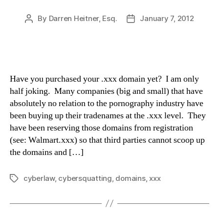
By
Darren Heitner, Esq.
January 7, 2012
Post
Post
author
date
Have you purchased your .xxx domain yet? I am only
half joking. Many companies (big and small) that have
absolutely no relation to the pornography industry have
been buying up their tradenames at the .xxx level. They
have been reserving those domains from registration
(see: Walmart.xxx) so that third parties cannot scoop up
the domains and […]
cyberlaw
,
cybersquatting
,
domains
,
xxx
Tags