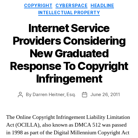
Categories
COPYRIGHT
CYBERSPACE
HEADLINE
INTELLECTUAL PROPERTY
Internet Service
Providers Considering
New Graduated
Response To Copyright
Infringement
By
Darren Heitner, Esq.
June 26, 2011
Post
Post
author
date
The Online Copyright Infringement Liability Limitation
Act (OCILLA), also known as DMCA 512 was passed
in 1998 as part of the Digital Millennium Copyright Act