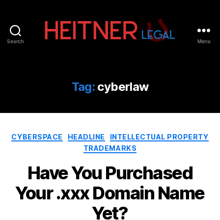
Search
Menu
Fort
Lauderdale
Sports,
IP
Tag:
cyberlaw
&
Entertainment
Law
Attorneys
Categories
|
CYBERSPACE
HEADLINE
INTELLECTUAL PROPERTY
Heitner
TRADEMARKS
Legal
Have You Purchased
Your .xxx Domain Name
Yet?