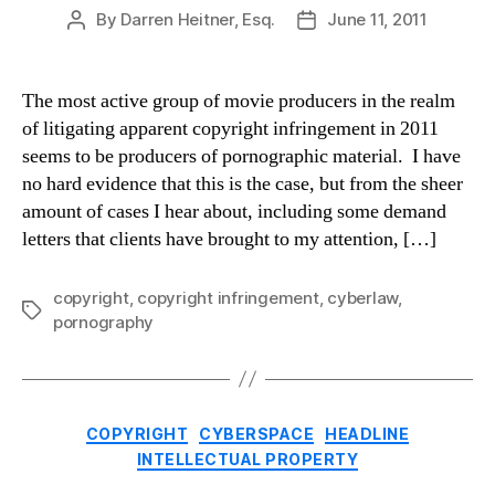
By
Darren Heitner, Esq.
June 11, 2011
Post
Post
author
date
The most active group of movie producers in the realm
of litigating apparent copyright infringement in 2011
seems to be producers of pornographic material. I have
no hard evidence that this is the case, but from the sheer
amount of cases I hear about, including some demand
letters that clients have brought to my attention, […]
copyright
,
copyright infringement
,
cyberlaw
,
Tags
pornography
Categories
COPYRIGHT
CYBERSPACE
HEADLINE
INTELLECTUAL PROPERTY