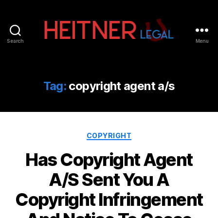
Search
Menu
Fort
Lauderdale
Sports,
IP
Tag:
copyright agent a/s
&
Entertainment
Law
Attorneys
Categories
|
COPYRIGHT
Heitner
Has Copyright Agent
Legal
A/S Sent You A
Copyright Infringement