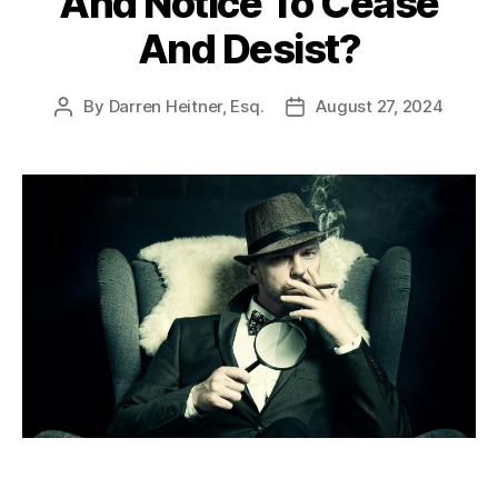
And Notice To Cease
And Desist?
By
Darren Heitner, Esq.
August 27, 2024
Post
Post
author
date