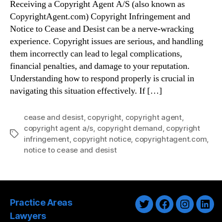
Receiving a Copyright Agent A/S (also known as
CopyrightAgent.com) Copyright Infringement and
Notice to Cease and Desist can be a nerve-wracking
experience. Copyright issues are serious, and handling
them incorrectly can lead to legal complications,
financial penalties, and damage to your reputation.
Understanding how to respond properly is crucial in
navigating this situation effectively. If […]
cease and desist
,
copyright
,
copyright agent
,
copyright agent a/s
,
copyright demand
,
copyright
Tags
infringement
,
copyright notice
,
copyrightagent.com
,
notice to cease and desist
Practice Areas
Twitter
Facebook
Instagra
Link
Lawyers