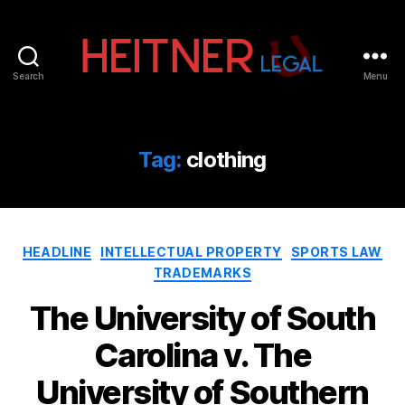
Search
Menu
Fort
Lauderdale
Sports,
IP
Tag:
clothing
&
Entertainment
Law
Attorneys
Categories
|
HEADLINE
INTELLECTUAL PROPERTY
SPORTS LAW
Heitner
TRADEMARKS
Legal
The University of South
Carolina v. The
University of Southern