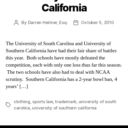
California
By
Darren Heitner, Esq.
October 5, 2010
Post
Post
author
date
The University of South Carolina and University of
Southern California have had their fair share of battles
this year. Both schools have mostly defeated the
competition, each with only one loss thus far this season.
The two schools have also had to deal with NCAA
scrutiny. Southern California has a 2-year bowl ban, 4
years’ […]
clothing
,
sports law
,
trademark
,
university of south
Tags
carolina
,
university of southern california