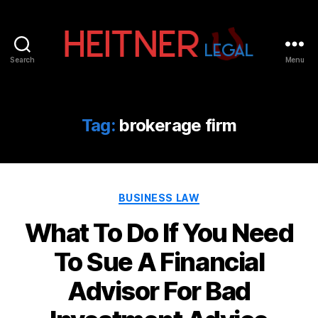
Search
Menu
Fort
Lauderdale
Sports,
IP
Tag:
brokerage firm
&
Entertainment
Law
Attorneys
Categories
|
BUSINESS LAW
Heitner
What To Do If You Need
Legal
To Sue A Financial
Advisor For Bad