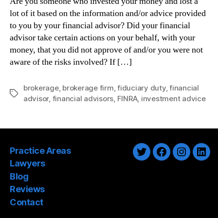
Are you someone who invested your money and lost a
lot of it based on the information and/or advice provided
to you by your financial advisor? Did your financial
advisor take certain actions on your behalf, with your
money, that you did not approve of and/or you were not
aware of the risks involved? If […]
brokerage
,
brokerage firm
,
fiduciary duty
,
financial
Tags
advisor
,
financial advisors
,
FINRA
,
investment advice
Practice Areas
Twitter
Facebook
Instagra
Link
Lawyers
Blog
Reviews
Contact