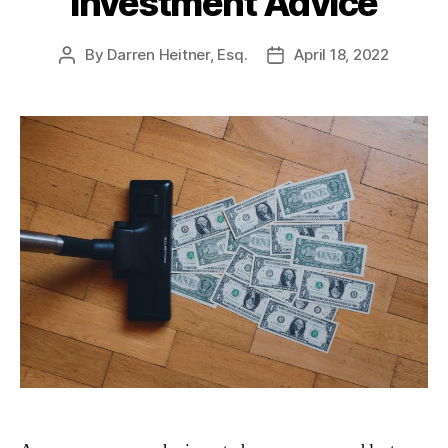
Investment Advice
By
Darren Heitner, Esq.
April 18, 2022
Post
Post
author
date